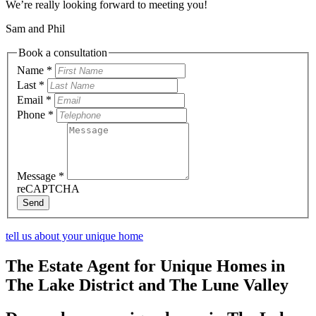
We’re really looking forward to meeting you!
Sam and Phil
Book a consultation
Name
*
Last
*
Email
*
Phone
*
Message
*
reCAPTCHA
Send
tell us about your unique home
The Estate Agent for Unique Homes in
The Lake District and The Lune Valley