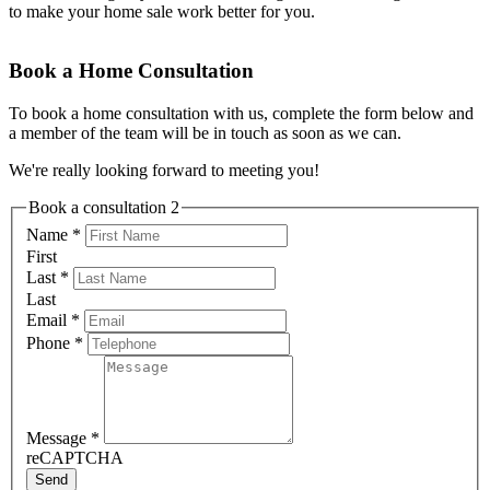
to make your home sale work better for you.
Book a Home Consultation
To book a home consultation with us, complete the form below and
a member of the team will be in touch as soon as we can.
We're really looking forward to meeting you!
Book a consultation 2
Name
*
First
Last
*
Last
Email
*
Phone
*
Message
*
reCAPTCHA
Send