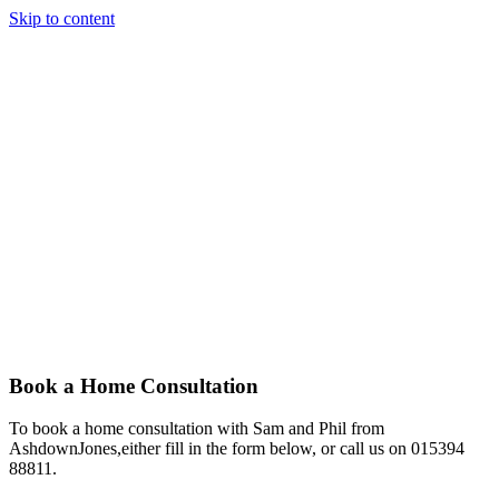
Skip to content
Story
Marketing
Homes
The AJ Blog
Talk To Us
Lettings
Call us
Selling the very best homes, in the very
best places
Book a Home Consultation
To book a home consultation with Sam and Phil from
AshdownJones,either fill in the form below, or call us on 015394
88811.