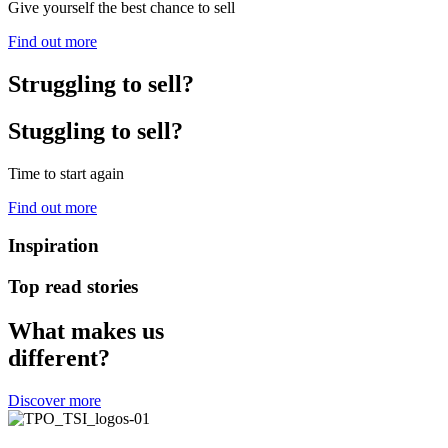
Give yourself the best chance to sell
Find out more
Struggling to sell?
Stuggling to sell?
Time to start again
Find out more
Inspiration
Top read stories
What makes us
different?
Discover more