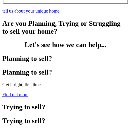
tell us about your unique home
Are you Planning, Trying or Struggling
to sell your home?
Let's see how we can help...
Planning to sell?
Planning to sell?
Get it right, first time
Find out more
Trying to sell?
Trying to sell?