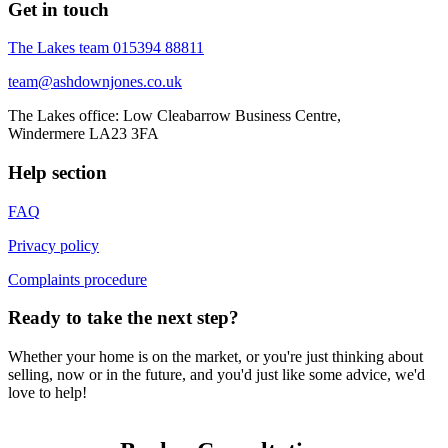
Get in touch
The Lakes team
015394 88811
team@ashdownjones.co.uk
The Lakes office: Low Cleabarrow Business Centre,
Windermere LA23 3FA
Help section
FAQ
Privacy policy
Complaints procedure
Ready to take the next step?
Whether your home is on the market, or you're just thinking about
selling, now or in the future, and you'd just like some advice, we'd
love to help!