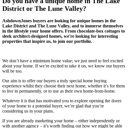
Do you have a unique home in The Lake
District or The Lune Valley?
AshdownJones buyers are looking for unique homes in the
Lake District and The Lune Valley, and to immerse themselves
in the lifestyle your home offers. From chocolate-box cottages to
sleek architect-designed homes, we're looking for interesting
properties that inspire us, to join our portfolio.
We don’t have a minimum home value; we just need to feel excited
about your home. If we’re excited to take it on, we know our buyers
will be too.
Our aim is to offer our buyers a truly special home buying
experience whilst they choose their next home, whether it’s for them
to live in permanently, or to use as their own home-from-home.
Whatever it is that has motivated you to explore opening the doors
of your home to a potential buyer, we’re glad that you’re
considering us in your plans.
If you are already marketing your home – either independently or
with another agency – it’s worth finding out how we might be able