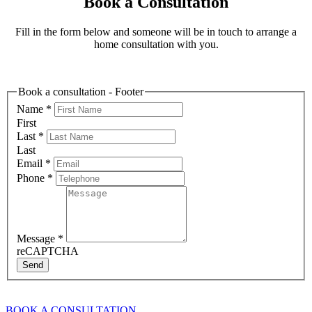
Book a Consultation
Fill in the form below and someone will be in touch to arrange a
home consultation with you.
Book a consultation - Footer
Name
*
First
Last
*
Last
Email
*
Phone
*
Message
*
reCAPTCHA
Send
BOOK A CONSULTATION