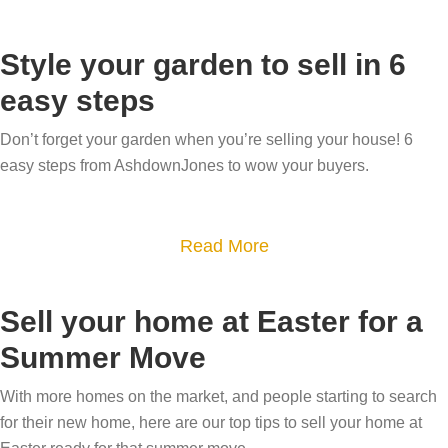
b
o
Style your garden to sell in 6
u
easy steps
t
H
Don’t forget your garden when you’re selling your house! 6
o
easy steps from AshdownJones to wow your buyers.
w
t
a
Read More
o
b
u
o
s
Sell your home at Easter for a
u
e
Summer Move
t
c
S
r
With more homes on the market, and people starting to search
t
e
for their new home, here are our top tips to sell your home at
y