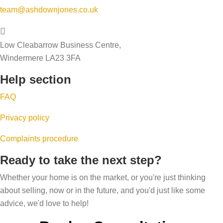
y
n
g
team@ashdownjones.co.uk
a
o
w
,
l
u
i
u
e
Low Cleabarrow Business Centre,
r
n
p
a
Windermere LA23 3FA
h
t
s
b
o
Help section
e
i
i
m
r
z
FAQ
l
e
i
i
Privacy policy
’
n
t
s
g
Complaints procedure
y
p
a
s
Ready to take the next step?
r
n
c
i
Whether your home is on the market, or you're just thinking
d
o
about selling, now or in the future, and you'd just like some
c
r
r
advice, we'd love to help!
e
i
e