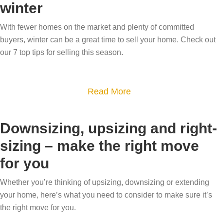
i
o
winter
w
t
n
w
m
H
With fewer homes on the market and plenty of committed
g
?
o
o
buyers, winter can be a great time to sell your home. Check out
t
H
v
w
our 7 top tips for selling this season.
i
o
e
s
p
w
a
s
t
a
Read More
l
h
b
e
e
o
a
Downsizing, upsizing and right-
c
u
b
sizing – make the right move
u
t
l
r
for you
7
e
r
T
i
Whether you’re thinking of upsizing, downsizing or extending
e
i
s
your home, here’s what you need to consider to make sure it’s
n
p
y
the right move for you.
t
s