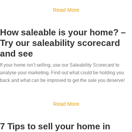
h
i
u
S
a
Read More
-
t
l
u
b
v
h
d
m
o
a
How saleable is your home? –
o
I
m
u
l
u
s
Try our saleability scorecard
e
t
u
r
e
r
and see
N
e
t
l
M
e
h
o
l
If your home isn’t selling, use our Saleability Scorecard to
o
w
o
analyse your marketing. Find out what could be holding you
p
m
v
y
m
back and what can be improved to get the sale you deserve!
1
y
e
e
e
2
h
a
s
o
r
a
Read More
t
m
,
b
y
e
n
o
7 Tips to sell your home in
l
n
e
u