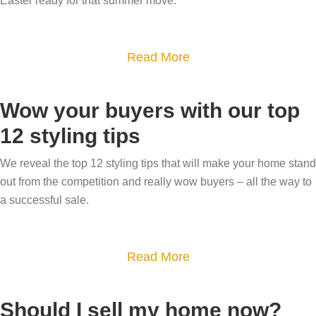
Easter ready for that summer move.
a
l
t
e
i
a
Read More
y
v
b
o
e
o
u
p
Wow your buyers with our top
u
r
h
12 styling tips
t
g
o
S
a
We reveal the top 12 styling tips that will make your home stand
t
e
out from the competition and really wow buyers – all the way to
r
o
l
a successful sale.
d
g
l
e
r
y
n
a
a
Read More
o
t
p
b
u
o
h
o
r
Should I sell my home now?
s
y