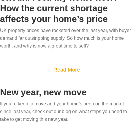
u
h
e
t
How the current shortage
t
o
l
o
affects your home’s price
W
m
l
m
o
e
i
UK property prices have rocketed over the last year, with buyer
a
w
a
demand far outstripping supply. So how much is your home
n
r
y
t
worth, and why is now a great time to sell?
6
k
o
E
e
e
u
a
a
t
r
a
Read More
s
s
y
b
b
t
y
o
u
o
e
New year, new move
s
u
y
u
r
t
r
e
t
If you’re keen to move and your home’s been on the market
f
e
h
since last year, check out our blog on what steps you need to
r
S
o
p
i
take to get moving this new year.
s
h
r
s
g
w
o
a