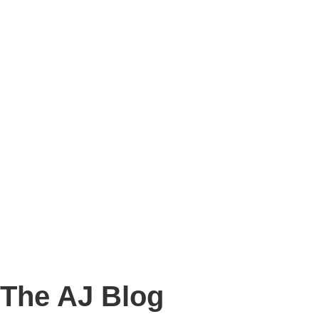
Story
Marketing
Homes
The AJ Blog
Talk To Us
Lettings
CALL US
The AJ Blog