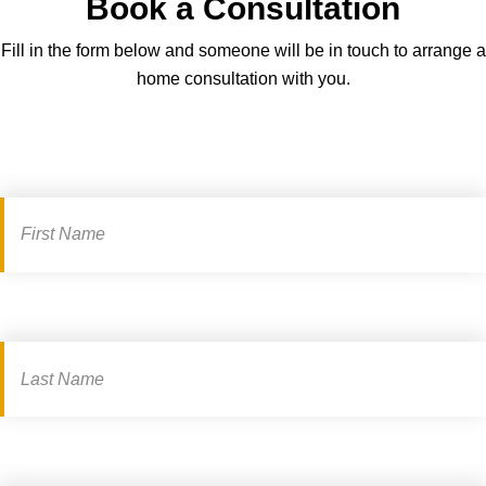
Book a Consultation
g
c
h
a
Fill in the form below and someone will be in touch to arrange a
t
r
home consultation with you.
-
d
s
a
i
n
Book
z
d
a
i
s
n
consultation
e
g
e
–
m
a
k
e
t