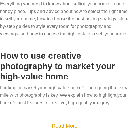
Everything you need to know about selling your home, in one
handy place. Tips and advice about how to select the right time
to sell your home, how to choose the best pricing strategy, step-
by-step guides to style every room for photography and
viewings, and how to choose the right estate to sell your home.
How to use creative
photography to market your
high-value home
Looking to market your high-value home? Then going that extra
mile with photography is key. We explain how to highlight your
house’s best features in creative, high-quality imagery.
a
Read More