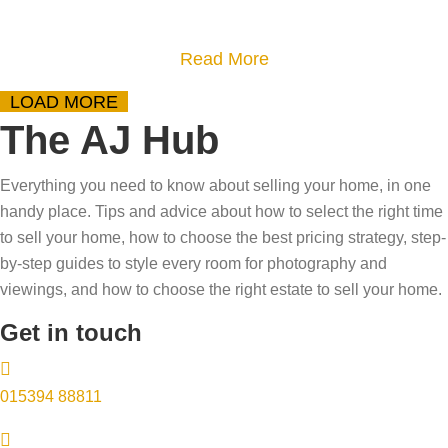
o
s
t
u
h
o
a
Read More
r
o
s
b
h
LOAD MORE
r
e
o
o
The AJ Hub
t
l
u
m
a
l
t
e
Everything you need to know about selling your home, in one
g
y
D
?
handy place. Tips and advice about how to select the right time
e
o
o
–
to sell your home, how to choose the best pricing strategy, step-
a
u
w
by-step guides to style every room for photography and
T
f
r
n
viewings, and how to choose the right estate to sell your home.
r
f
h
s
y
Get in touch
e
o
i
o
c
m
z
u
t
015394 88811
e
i
r
s
i
n
s