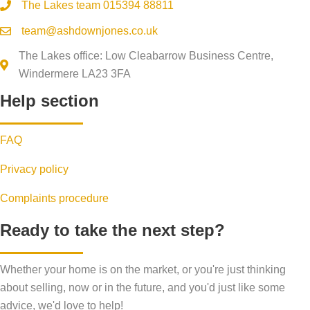
The Lakes team
015394 88811
team@ashdownjones.co.uk
The Lakes office: Low Cleabarrow Business Centre,
Windermere LA23 3FA
Help section
FAQ
Privacy policy
Complaints procedure
Ready to take the next step?
Whether your home is on the market, or you're just thinking
about selling, now or in the future, and you'd just like some
advice, we'd love to help!