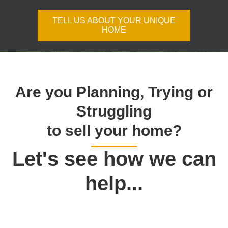
TELL US ABOUT YOUR UNIQUE
HOME
Are you Planning, Trying or
Struggling
to sell your home?
Let's see how we can
help...