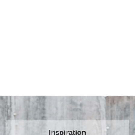
Time to start again
Find out more
Inspiration