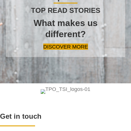
TOP READ STORIES
What makes us
different?
DISCOVER MORE
Get in touch