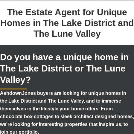
The Estate Agent for Unique
Homes in The Lake District and
The Lune Valley
Do you have a unique home in
The Lake District or The Lune
Valley?
AshdownJones buyers are looking for unique homes in
the Lake District and The Lune Valley, and to immerse
themselves in the lifestyle your home offers. From
chocolate-box cottages to sleek architect-designed homes,
we're looking for interesting properties that inspire us, to
join our portfolio.