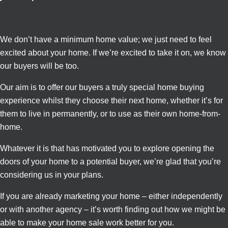
We don’t have a minimum home value; we just need to feel
excited about your home. If we’re excited to take it on, we know
our buyers will be too.
Our aim is to offer our buyers a truly special home buying
experience whilst they choose their next home, whether it’s for
them to live in permanently, or to use as their own home-from-
home.
Whatever it is that has motivated you to explore opening the
doors of your home to a potential buyer, we’re glad that you’re
considering us in your plans.
If you are already marketing your home – either independently
or with another agency – it’s worth finding out how we might be
able to make your home sale work better for you.