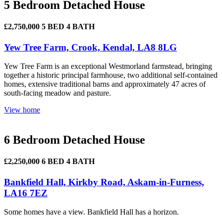
5 Bedroom Detached House
£2,750,000
5 BED
4 BATH
Yew Tree Farm, Crook, Kendal, LA8 8LG
Yew Tree Farm is an exceptional Westmorland farmstead, bringing
together a historic principal farmhouse, two additional self-contained
homes, extensive traditional barns and approximately 47 acres of
south-facing meadow and pasture.
View home
6 Bedroom Detached House
£2,250,000
6 BED
4 BATH
Bankfield Hall, Kirkby Road, Askam-in-Furness,
LA16 7EZ
Some homes have a view. Bankfield Hall has a horizon.