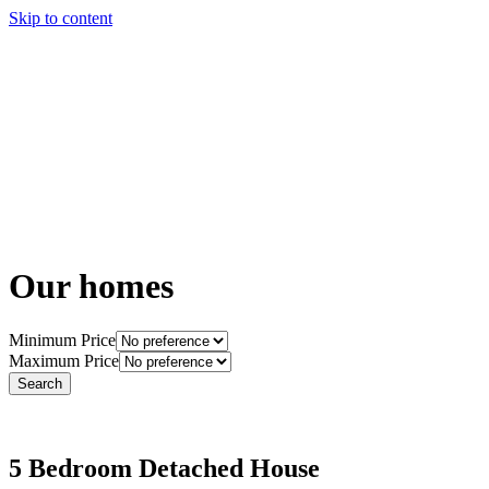
Skip to content
Story
Marketing
Homes
The AJ Blog
Talk To Us
Lettings
Call us
Our homes
Minimum Price
Maximum Price
5 Bedroom Detached House