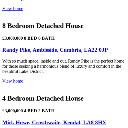
View home
8 Bedroom Detached House
£3,000,000
8 BED
6 BATH
Randy Pike, Ambleside, Cumbria, LA22 0JP
With so much space, inside and out, Randy Pike is the perfect home
for those seeking a harmonious blend of luxury and comfort in the
beautiful Lake District.
View home
4 Bedroom Detached House
£3,000,000
4 BED
2 BATH
Mirk Howe, Crosthwaite, Kendal, LA8 8HX