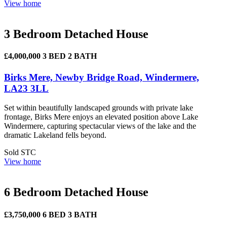
View home
3 Bedroom Detached House
£4,000,000
3 BED
2 BATH
Birks Mere, Newby Bridge Road, Windermere,
LA23 3LL
Set within beautifully landscaped grounds with private lake
frontage, Birks Mere enjoys an elevated position above Lake
Windermere, capturing spectacular views of the lake and the
dramatic Lakeland fells beyond.
Sold STC
View home
6 Bedroom Detached House
£3,750,000
6 BED
3 BATH