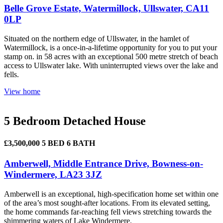
Belle Grove Estate, Watermillock, Ullswater, CA11
0LP
Situated on the northern edge of Ullswater, in the hamlet of
Watermillock, is a once-in-a-lifetime opportunity for you to put your
stamp on. in 58 acres with an exceptional 500 metre stretch of beach
access to Ullswater lake. With uninterrupted views over the lake and
fells.
View home
5 Bedroom Detached House
£3,500,000
5 BED
6 BATH
Amberwell, Middle Entrance Drive, Bowness-on-
Windermere, LA23 3JZ
Amberwell is an exceptional, high-specification home set within one
of the area’s most sought-after locations. From its elevated setting,
the home commands far-reaching fell views stretching towards the
shimmering waters of Lake Windermere.