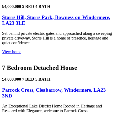
£4,000,000
5 BED
4 BATH
Storrs Hill, Storrs Park, Bowness-on-Windermere,
LA23 3LE
Set behind private electric gates and approached along a sweeping
private driveway, Storrs Hill is a home of presence, heritage and
quiet confidence.
View home
7 Bedroom Detached House
£4,000,000
7 BED
5 BATH
Parrock Cross, Cleabarrow, Windermere, LA23
3ND
An Exceptional Lake District Home Rooted in Heritage and
Restored with Elegance, welcome to Parrock Cross.