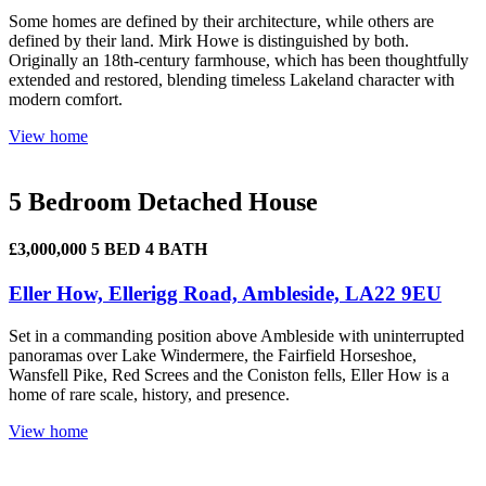
Some homes are defined by their architecture, while others are
defined by their land. Mirk Howe is distinguished by both.
Originally an 18th-century farmhouse, which has been thoughtfully
extended and restored, blending timeless Lakeland character with
modern comfort.
View home
5 Bedroom Detached House
£3,000,000
5 BED
4 BATH
Eller How, Ellerigg Road, Ambleside, LA22 9EU
Set in a commanding position above Ambleside with uninterrupted
panoramas over Lake Windermere, the Fairfield Horseshoe,
Wansfell Pike, Red Screes and the Coniston fells, Eller How is a
home of rare scale, history, and presence.
View home