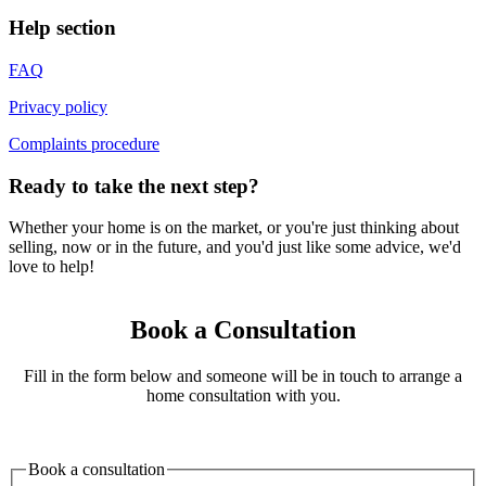
Help section
FAQ
Privacy policy
Complaints procedure
Ready to take the next step?
Whether your home is on the market, or you're just thinking about
selling, now or in the future, and you'd just like some advice, we'd
love to help!
Book a Consultation
Fill in the form below and someone will be in touch to arrange a
home consultation with you.
Book a consultation