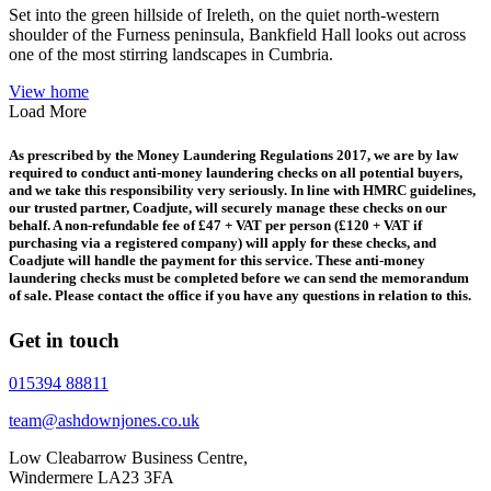
Set into the green hillside of Ireleth, on the quiet north-western
shoulder of the Furness peninsula, Bankfield Hall looks out across
one of the most stirring landscapes in Cumbria.
View home
Load More
As prescribed by the Money Laundering Regulations 2017, we are by law
required to conduct anti-money laundering checks on all potential buyers,
and we take this responsibility very seriously. In line with HMRC guidelines,
our trusted partner, Coadjute, will securely manage these checks on our
behalf. A non-refundable fee of £47 + VAT per person (£120 + VAT if
purchasing via a registered company) will apply for these checks, and
Coadjute will handle the payment for this service. These anti-money
laundering checks must be completed before we can send the memorandum
of sale. Please contact the office if you have any questions in relation to this.
Get in touch
015394 88811
team@ashdownjones.co.uk
Low Cleabarrow Business Centre,
Windermere LA23 3FA