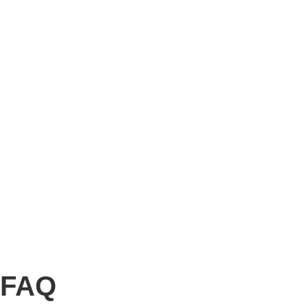
Story
Marketing
Homes
The AJ Blog
Talk To Us
Lettings
CALL US
FAQ