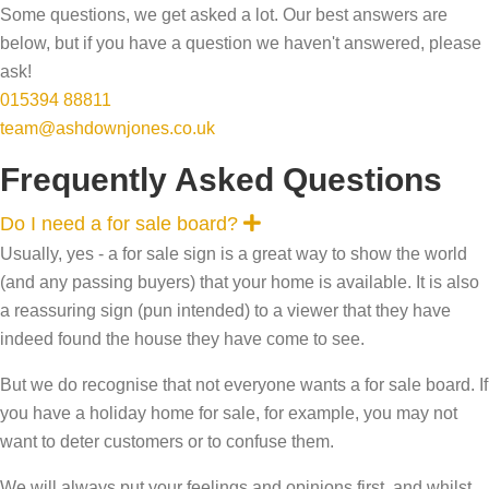
Some questions, we get asked a lot. Our best answers are
below, but if you have a question we haven't answered, please
ask!
015394 88811
team@ashdownjones.co.uk
Frequently Asked Questions
E
Do I need a for sale board?
x
Usually, yes - a for sale sign is a great way to show the world
p
a
(and any passing buyers) that your home is available. It is also
n
a reassuring sign (pun intended) to a viewer that they have
d
indeed found the house they have come to see.
But we do recognise that not everyone wants a for sale board. If
you have a holiday home for sale, for example, you may not
want to deter customers or to confuse them.
We will always put your feelings and opinions first, and whilst