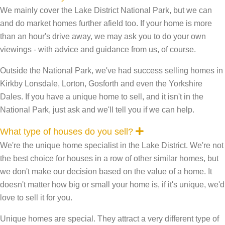
x
We mainly cover the Lake District National Park, but we can
p
a
and do market homes further afield too. If your home is more
n
than an hour's drive away, we may ask you to do your own
d
viewings - with advice and guidance from us, of course.
Outside the National Park, we've had success selling homes in
Kirkby Lonsdale, Lorton, Gosforth and even the Yorkshire
Dales. If you have a unique home to sell, and it isn't in the
National Park, just ask and we'll tell you if we can help.
E
What type of houses do you sell?
x
We're the unique home specialist in the Lake District. We're not
p
a
the best choice for houses in a row of other similar homes, but
n
we don't make our decision based on the value of a home. It
d
doesn't matter how big or small your home is, if it's unique, we'd
love to sell it for you.
Unique homes are special. They attract a very different type of