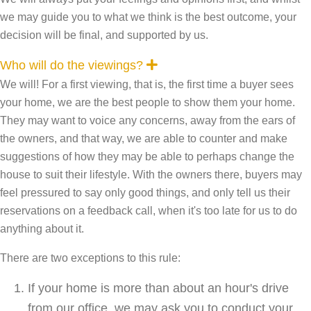
we may guide you to what we think is the best outcome, your
decision will be final, and supported by us.
E
Who will do the viewings?
x
We will! For a first viewing, that is, the first time a buyer sees
p
a
your home, we are the best people to show them your home.
n
They may want to voice any concerns, away from the ears of
d
the owners, and that way, we are able to counter and make
suggestions of how they may be able to perhaps change the
house to suit their lifestyle. With the owners there, buyers may
feel pressured to say only good things, and only tell us their
reservations on a feedback call, when it's too late for us to do
anything about it.
There are two exceptions to this rule:
If your home is more than about an hour's drive
from our office, we may ask you to conduct your