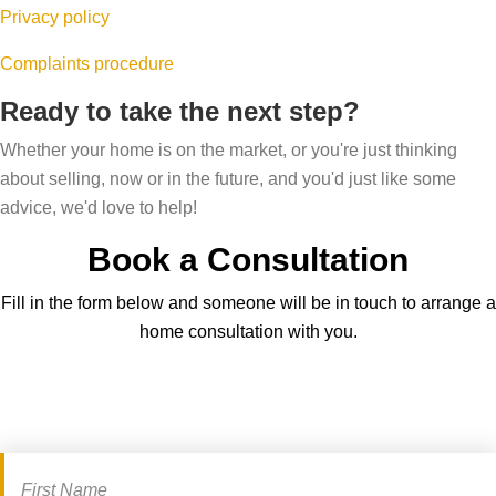
Privacy policy
Complaints procedure
Ready to take the next step?
Whether your home is on the market, or you're just thinking
about selling, now or in the future, and you'd just like some
advice, we'd love to help!
Book a Consultation
Fill in the form below and someone will be in touch to arrange a
home consultation with you.
Book
a