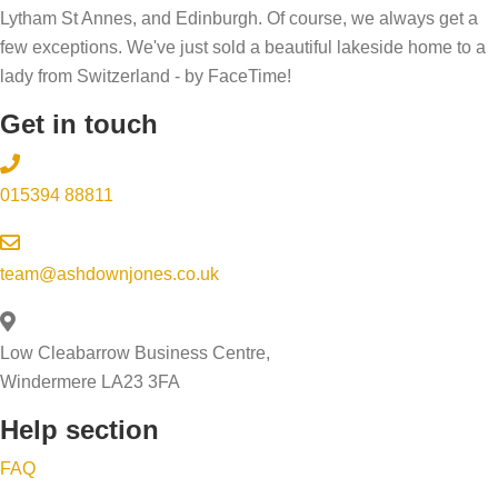
Lytham St Annes, and Edinburgh. Of course, we always get a
few exceptions. We've just sold a beautiful lakeside home to a
lady from Switzerland - by FaceTime!
Get in touch
015394 88811
team@ashdownjones.co.uk
Low Cleabarrow Business Centre,
Windermere LA23 3FA
Help section
FAQ