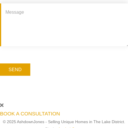
SEND
BOOK A CONSULTATION
© 2025 AshdownJones - Selling Unique Homes in The Lake District.