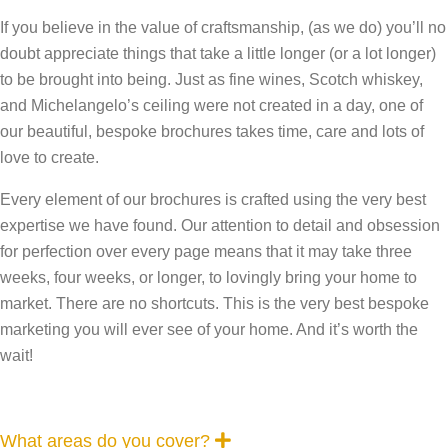
If you believe in the value of craftsmanship, (as we do) you’ll no
doubt appreciate things that take a little longer (or a lot longer)
to be brought into being. Just as fine wines, Scotch whiskey,
and Michelangelo’s ceiling were not created in a day, one of
our beautiful, bespoke brochures takes time, care and lots of
love to create.
Every element of our brochures is crafted using the very best
expertise we have found. Our attention to detail and obsession
for perfection over every page means that it may take three
weeks, four weeks, or longer, to lovingly bring your home to
market. There are no shortcuts. This is the very best bespoke
marketing you will ever see of your home. And it’s worth the
wait!
E
What areas do you cover?