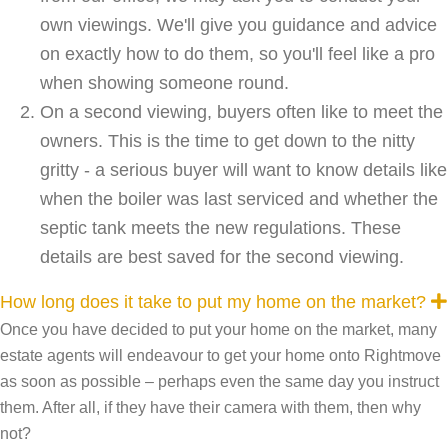
own viewings. We'll give you guidance and advice
on exactly how to do them, so you'll feel like a pro
when showing someone round.
On a second viewing, buyers often like to meet the
owners. This is the time to get down to the nitty
gritty - a serious buyer will want to know details like
when the boiler was last serviced and whether the
septic tank meets the new regulations. These
details are best saved for the second viewing.
How long does it take to put my home on the market?
Once you have decided to put your home on the market, many
estate agents will endeavour to get your home onto Rightmove
as soon as possible – perhaps even the same day you instruct
them. After all, if they have their camera with them, then why
not?