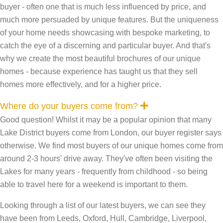
buyer - often one that is much less influenced by price, and
much more persuaded by unique features. But the uniqueness
of your home needs showcasing with bespoke marketing, to
catch the eye of a discerning and particular buyer. And that's
why we create the most beautiful brochures of our unique
homes - because experience has taught us that they sell
homes more effectively, and for a higher price.
E
Where do your buyers come from?
x
Good question! Whilst it may be a popular opinion that many
p
a
Lake District buyers come from London, our buyer register says
n
otherwise. We find most buyers of our unique homes come from
d
around 2-3 hours' drive away. They've often been visiting the
Lakes for many years - frequently from childhood - so being
able to travel here for a weekend is important to them.
Looking through a list of our latest buyers, we can see they
have been from Leeds, Oxford, Hull, Cambridge, Liverpool,