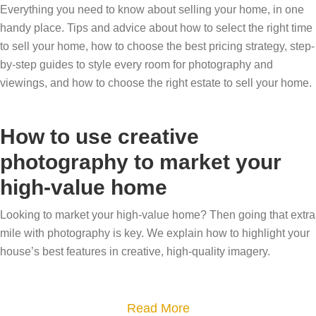
Everything you need to know about selling your home, in one
handy place. Tips and advice about how to select the right time
to sell your home, how to choose the best pricing strategy, step-
by-step guides to style every room for photography and
viewings, and how to choose the right estate to sell your home.
How to use creative
photography to market your
high-value home
Looking to market your high-value home? Then going that extra
mile with photography is key. We explain how to highlight your
house’s best features in creative, high-quality imagery.
a
Read More