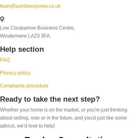
y
n
g
team@ashdownjones.co.uk
a
o
w
,
l
u
i
u
e
Low Cleabarrow Business Centre,
r
n
p
a
Windermere LA23 3FA
h
t
s
b
o
Help section
e
i
i
m
r
z
FAQ
l
e
i
i
Privacy policy
’
n
t
s
g
Complaints procedure
y
p
a
s
Ready to take the next step?
r
n
c
i
Whether your home is on the market, or you're just thinking
d
o
about selling, now or in the future, and you'd just like some
c
r
r
advice, we'd love to help!
e
i
e