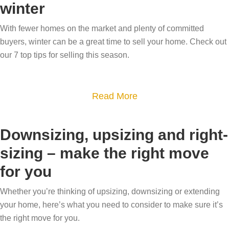
i
o
winter
w
t
n
w
m
H
With fewer homes on the market and plenty of committed
g
?
o
o
buyers, winter can be a great time to sell your home. Check out
t
H
v
w
our 7 top tips for selling this season.
i
o
e
s
p
w
a
s
t
a
Read More
l
h
b
e
e
o
a
Downsizing, upsizing and right-
c
u
b
sizing – make the right move
u
t
l
r
for you
7
e
r
T
i
Whether you’re thinking of upsizing, downsizing or extending
e
i
s
your home, here’s what you need to consider to make sure it’s
n
p
y
the right move for you.
t
s