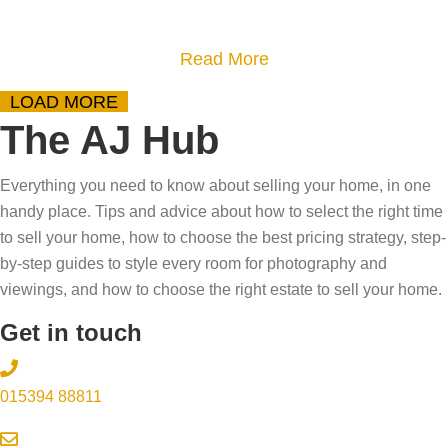
o
s
t
u
h
o
a
Read More
r
o
s
b
h
LOAD MORE
r
e
o
o
The AJ Hub
t
l
u
m
a
l
t
e
Everything you need to know about selling your home, in one
g
y
D
?
handy place. Tips and advice about how to select the right time
e
o
o
–
to sell your home, how to choose the best pricing strategy, step-
a
u
w
by-step guides to style every room for photography and
T
f
r
n
viewings, and how to choose the right estate to sell your home.
r
f
h
s
y
Get in touch
e
o
i
o
c
m
z
u
t
015394 88811
e
i
r
s
i
n
s