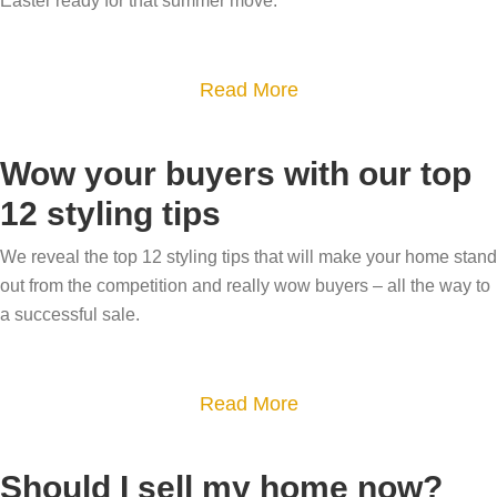
Easter ready for that summer move.
a
l
t
e
i
a
Read More
y
v
b
o
e
o
u
p
Wow your buyers with our top
u
r
h
12 styling tips
t
g
o
S
a
We reveal the top 12 styling tips that will make your home stand
t
e
out from the competition and really wow buyers – all the way to
r
o
l
a successful sale.
d
g
l
e
r
y
n
a
a
Read More
o
t
p
b
u
o
h
o
r
Should I sell my home now?
s
y