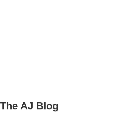
Story
Marketing
Homes
The AJ Blog
Talk To Us
Lettings
CALL US
The AJ Blog