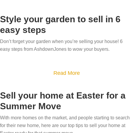
b
o
Style your garden to sell in 6
u
easy steps
t
H
Don’t forget your garden when you’re selling your house! 6
o
easy steps from AshdownJones to wow your buyers.
w
t
a
Read More
o
b
u
o
s
Sell your home at Easter for a
u
e
Summer Move
t
c
S
r
With more homes on the market, and people starting to search
t
e
for their new home, here are our top tips to sell your home at
y