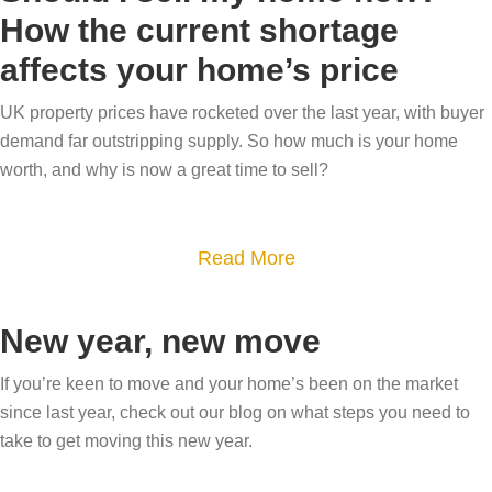
u
h
e
t
How the current shortage
t
o
l
o
affects your home’s price
W
m
l
m
o
e
i
UK property prices have rocketed over the last year, with buyer
a
w
a
demand far outstripping supply. So how much is your home
n
r
y
t
worth, and why is now a great time to sell?
6
k
o
E
e
e
u
a
a
t
r
a
Read More
s
s
y
b
b
t
y
o
u
o
e
New year, new move
s
u
y
u
r
t
r
e
t
If you’re keen to move and your home’s been on the market
f
e
h
since last year, check out our blog on what steps you need to
r
S
o
p
i
take to get moving this new year.
s
h
r
s
g
w
o
a