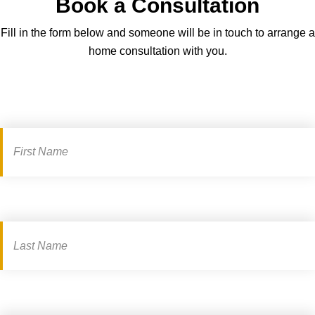
Book a Consultation
g
c
h
a
Fill in the form below and someone will be in touch to arrange a
t
r
home consultation with you.
-
d
s
a
i
n
Book
z
d
a
i
s
n
consultation
e
g
e
–
m
a
k
e
t