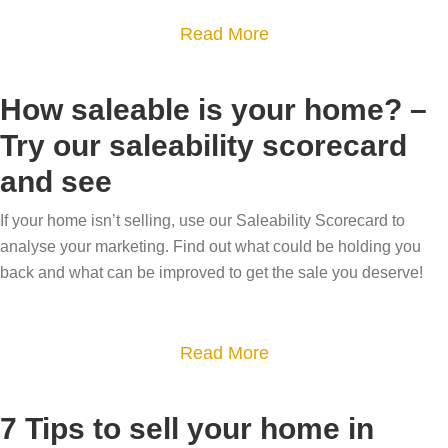
h
i
u
S
a
Read More
-
t
l
u
b
v
h
d
m
o
a
How saleable is your home? –
o
I
m
u
l
u
s
Try our saleability scorecard
e
t
u
r
e
r
and see
N
e
t
l
M
e
h
o
l
If your home isn’t selling, use our Saleability Scorecard to
o
w
o
analyse your marketing. Find out what could be holding you
p
m
v
y
m
back and what can be improved to get the sale you deserve!
1
y
e
e
e
2
h
a
s
o
r
a
Read More
t
m
,
b
y
e
n
o
7 Tips to sell your home in
l
n
e
u