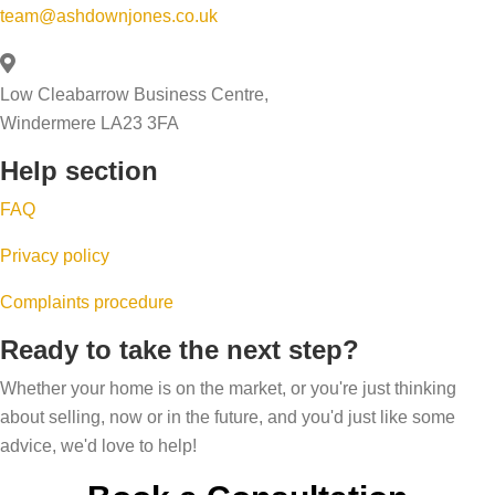
l
n
r
team@ashdownjones.co.uk
c
e
g
k
e
a
s
w
s
Low Cleabarrow Business Centre,
b
s
i
s
Windermere LA23 3FA
i
o
t
Help section
l
b
h
i
u
y
FAQ
t
y
o
Privacy policy
y
e
u
q
r
r
Complaints procedure
u
s
e
Ready to take the next step?
i
f
s
Whether your home is on the market, or you're just thinking
z
a
t
about selling, now or in the future, and you'd just like some
a
l
a
advice, we'd love to help!
n
l
t
d
i
e