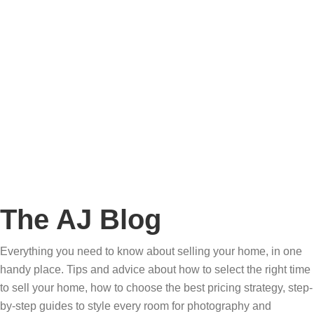
Story
Marketing
Homes
The AJ Blog
Talk To Us
Lettings
CALL US
The AJ Blog
Everything you need to know about selling your home, in one
handy place. Tips and advice about how to select the right time
to sell your home, how to choose the best pricing strategy, step-
by-step guides to style every room for photography and