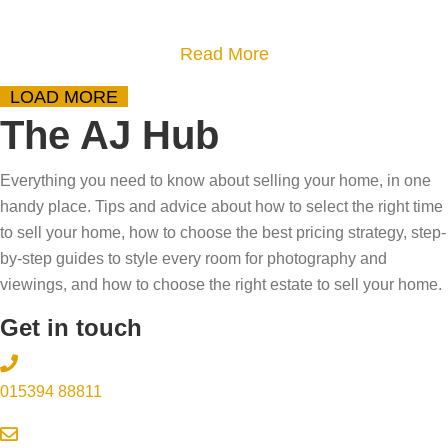
m
p
r
p
y
-
h
r
a
Read More
s
b
o
e
b
t
LOAD MORE
y
m
p
o
i
The AJ Hub
-
e
a
u
f
s
?
r
t
y
Everything you need to know about selling your home, in one
t
T
e
8
i
handy place. Tips and advice about how to select the right time
e
a
f
W
n
to sell your home, how to choose the best pricing strategy, step-
p
k
o
a
by-step guides to style every room for photography and
g
g
e
r
y
viewings, and how to choose the right estate to sell your home.
t
u
o
v
s
h
Get in touch
i
u
i
t
e
d
r
e
o
p
015394 88811
e
s
w
w
r
a
i
o
o