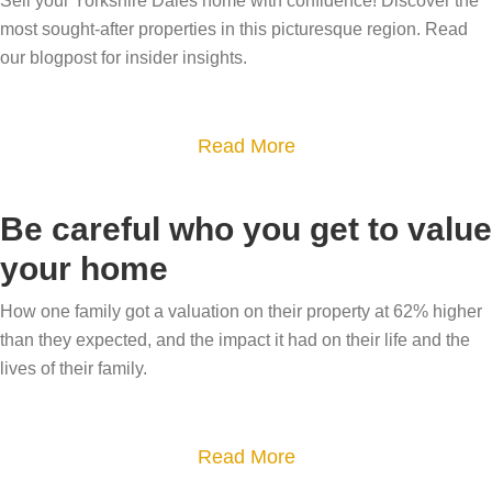
Sell your Yorkshire Dales home with confidence! Discover the
h
most sought-after properties in this picturesque region. Read
y
our blogpost for insider insights.
h
a
a
Read More
s
b
m
o
y
Be careful who you get to value
u
h
your home
t
o
W
u
How one family got a valuation on their property at 62% higher
h
than they expected, and the impact it had on their life and the
s
i
lives of their family.
e
c
s
h
a
a
Read More
a
l
b