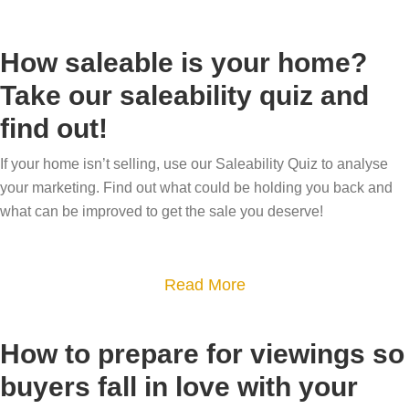
s
b
r
i
s
?
o
h
n
t
How saleable is your home?
u
o
g
a
Take our saleability quiz and
t
m
–
t
find out!
S
e
w
e
u
h
a
If your home isn’t selling, use our Saleability Quiz to analyse
c
a
g
your marketing. Find out what could be holding you back and
c
t
e
what can be improved to get the sale you deserve!
e
i
n
s
s
t
s
a
Read More
i
s
f
b
t
v
u
o
a
a
How to prepare for viewings so
l
u
n
l
buyers fall in love with your
d
t
d
u