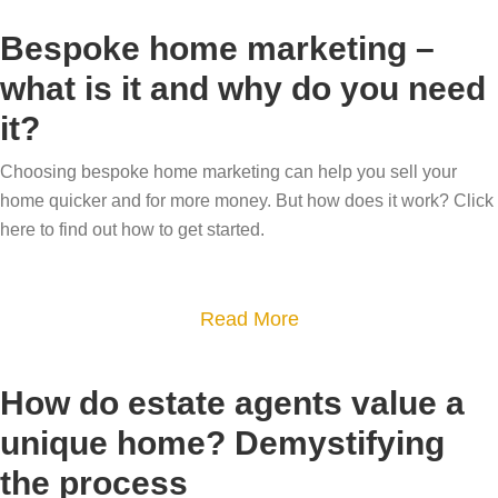
r
e
o
e
Bespoke home marketing –
g
u
t
o
what is it and why do you need
t
h
n
it?
B
e
e
e
b
q
Choosing bespoke home marketing can help you sell your
c
e
home quicker and for more money. But how does it work? Click
u
a
s
here to find out how to get started.
i
r
t
e
e
-
t
f
a
Read More
s
?
u
b
e
l
o
l
How do estate agents value a
w
u
l
unique home? Demystifying
h
t
i
the process
o
B
n