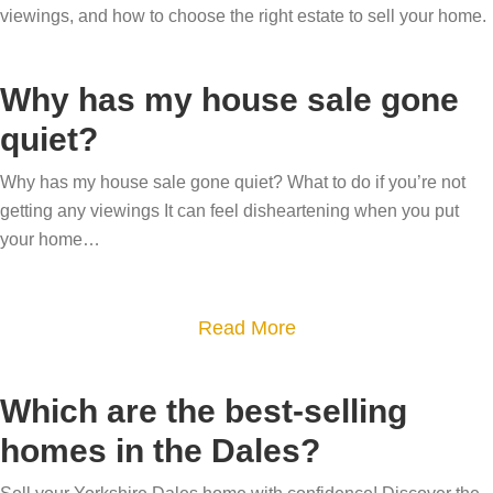
viewings, and how to choose the right estate to sell your home.
Why has my house sale gone
quiet?
Why has my house sale gone quiet? What to do if you’re not
getting any viewings It can feel disheartening when you put
your home…
a
Read More
b
o
Which are the best-selling
u
homes in the Dales?
t
W