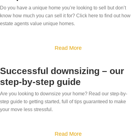
y
e
g
Do you have a unique home you’re looking to sell but don’t
o
s
h
know how much you can sell it for? Click here to find out how
u
p
o
estate agents value unique homes.
g
o
m
e
k
e
t
e
a
Read More
s
t
h
b
i
o
o
o
n
Successful downsizing – our
v
m
u
t
step-by-step guide
a
e
t
h
l
m
H
e
Are you looking to downsize your home? Read our step-by-
u
a
o
step guide to getting started, full of tips guaranteed to make
D
e
r
w
your move less stressful.
a
y
k
d
l
o
e
o
e
a
Read More
u
t
e