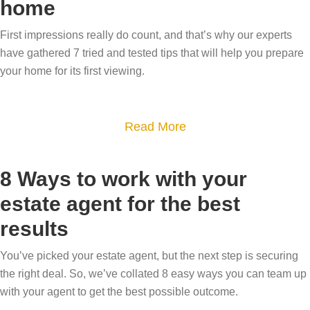
home
o
H
w
e
w
o
h
a
First impressions really do count, and that’s why our experts
n
w
y
u
have gathered 7 tried and tested tips that will help you prepare
s
s
d
n
your home for its first viewing.
i
a
o
i
z
l
y
q
i
e
a
Read More
o
u
n
a
b
u
e
g
b
o
n
h
8 Ways to work with your
–
l
u
e
o
estate agent for the best
o
e
t
e
m
results
u
i
H
d
e
r
s
o
i
?
You’ve picked your estate agent, but the next step is securing
s
y
w
t
D
the right deal. So, we’ve collated 8 easy ways you can team up
t
o
t
?
e
with your agent to get the best possible outcome.
e
u
o