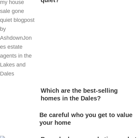
quiet?
Which are the best-selling
homes in the Dales?
Be careful who you get to value
your home