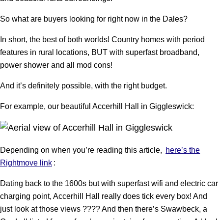
So what are buyers looking for right now in the Dales?
In short, the best of both worlds! Country homes with period
features in rural locations, BUT with superfast broadband,
power shower and all mod cons!
And it’s definitely possible, with the right budget.
For example, our beautiful Accerhill Hall in Giggleswick:
Depending on when you’re reading this article,
here’s the
Rightmove link
:
Dating back to the 1600s but with superfast wifi and electric car
charging point, Accerhill Hall really does tick every box! And
just look at those views ???? And then there’s Swawbeck, a