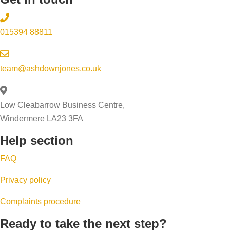
015394 88811
team@ashdownjones.co.uk
Low Cleabarrow Business Centre,
Windermere LA23 3FA
Help section
FAQ
Privacy policy
Complaints procedure
Ready to take the next step?