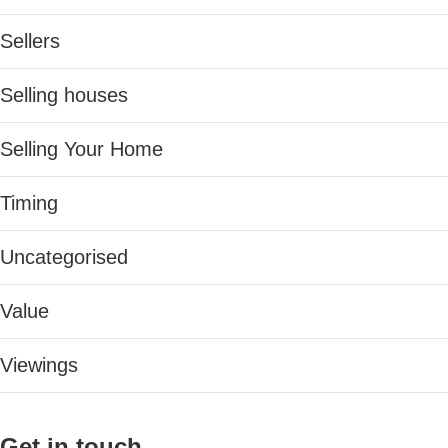
Sellers
Selling houses
Selling Your Home
Timing
Uncategorised
Value
Viewings
Get in touch