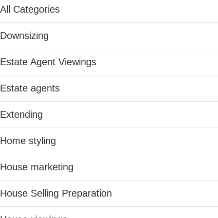
All Categories
Downsizing
Estate Agent Viewings
Estate agents
Extending
Home styling
House marketing
House Selling Preparation