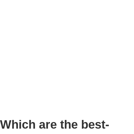
Story
Marketing
Homes
The AJ Blog
Talk To Us
Lettings
CALL US
Which are the best-