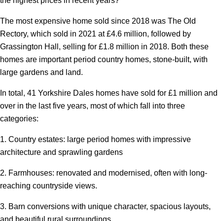
the highest prices in recent years?
The most expensive home sold since 2018 was The Old
Rectory, which sold in 2021 at £4.6 million, followed by
Grassington Hall, selling for £1.8 million in 2018. Both these
homes are important period country homes, stone-built, with
large gardens and land.
In total, 41 Yorkshire Dales homes have sold for £1 million and
over in the last five years, most of which fall into three
categories:
1. Country estates: large period homes with impressive
architecture and sprawling gardens
2. Farmhouses: renovated and modernised, often with long-
reaching countryside views.
3. Barn conversions with unique character, spacious layouts,
and beautiful rural surroundings.