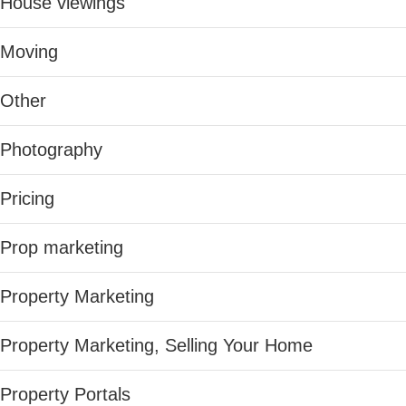
House viewings
Moving
Other
Photography
Pricing
Prop marketing
Property Marketing
Property Marketing, Selling Your Home
Property Portals