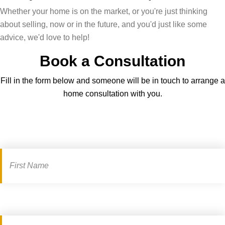
Whether your home is on the market, or you're just thinking
about selling, now or in the future, and you'd just like some
advice, we'd love to help!
Book a Consultation
Fill in the form below and someone will be in touch to arrange a
home consultation with you.
Book
a
consultation