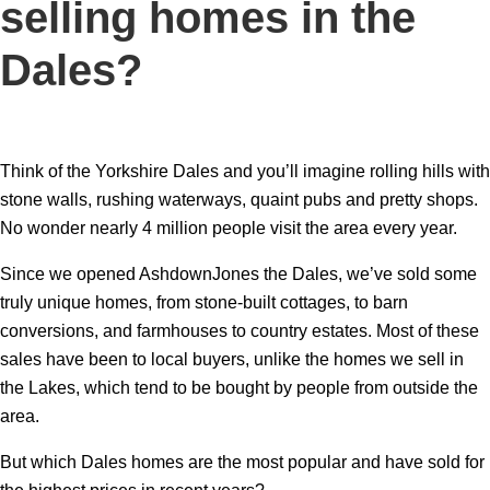
selling homes in the
Dales?
Think of the Yorkshire Dales and you’ll imagine rolling hills with
stone walls, rushing waterways, quaint pubs and pretty shops.
No wonder nearly 4 million people visit the area every year.
Since we opened AshdownJones the Dales, we’ve sold some
truly unique homes, from stone-built cottages, to barn
conversions, and farmhouses to country estates. Most of these
sales have been to local buyers, unlike the homes we sell in
the Lakes, which tend to be bought by people from outside the
area.
But which Dales homes are the most popular and have sold for