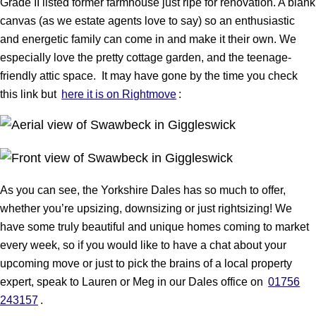
Grade II listed former farmhouse just ripe for renovation. A blank
canvas (as we estate agents love to say) so an enthusiastic
and energetic family can come in and make it their own. We
especially love the pretty cottage garden, and the teenage-
friendly attic space. It may have gone by the time you check
this link but
here it is on Rightmove
:
As you can see, the Yorkshire Dales has so much to offer,
whether you’re upsizing, downsizing or just rightsizing! We
have some truly beautiful and unique homes coming to market
every week, so if you would like to have a chat about your
upcoming move or just to pick the brains of a local property
expert, speak to Lauren or Meg in our Dales office on
01756
243157
.