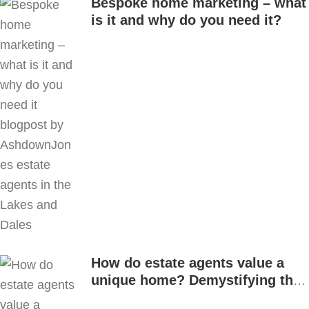
Bespoke home marketing – what
is it and why do you need it?
How do estate agents value a
unique home? Demystifying the
process