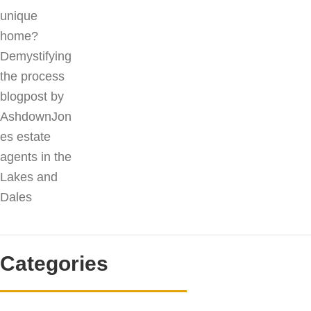
Categories