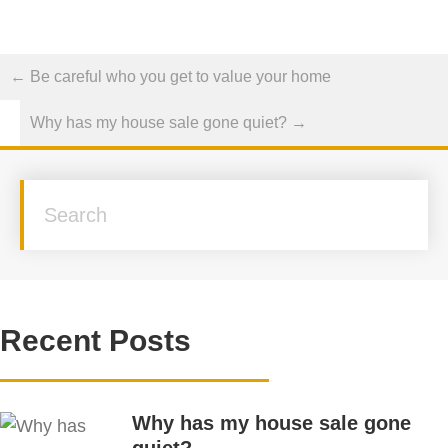
Posts
← Be careful who you get to value your home
navigation
Why has my house sale gone quiet? →
Recent Posts
Why has my house sale gone