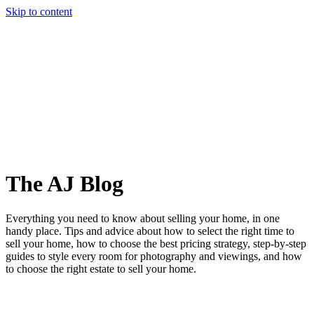
Skip to content
Story
Marketing
Homes
The AJ Blog
Talk To Us
Lettings
Call us
The AJ Blog
Everything you need to know about selling your home, in one
handy place. Tips and advice about how to select the right time to
sell your home, how to choose the best pricing strategy, step-by-step
guides to style every room for photography and viewings, and how
to choose the right estate to sell your home.