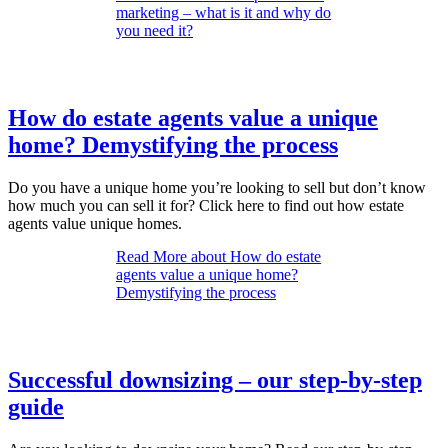
marketing – what is it and why do
you need it?
How do estate agents value a unique
home? Demystifying the process
Do you have a unique home you’re looking to sell but don’t know
how much you can sell it for? Click here to find out how estate
agents value unique homes.
Read More
about How do estate
agents value a unique home?
Demystifying the process
Successful downsizing – our step-by-step
guide