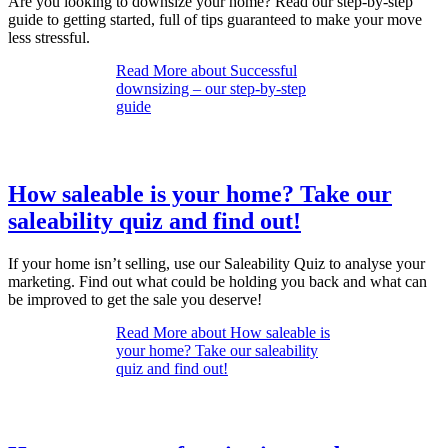
Are you looking to downsize your home? Read our step-by-step
guide to getting started, full of tips guaranteed to make your move
less stressful.
Read More
about Successful
downsizing – our step-by-step
guide
How saleable is your home? Take our
saleability quiz and find out!
If your home isn’t selling, use our Saleability Quiz to analyse your
marketing. Find out what could be holding you back and what can
be improved to get the sale you deserve!
Read More
about How saleable is
your home? Take our saleability
quiz and find out!