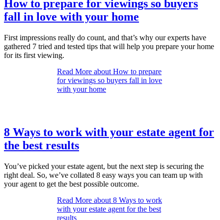
How to prepare for viewings so buyers
fall in love with your home
First impressions really do count, and that’s why our experts have
gathered 7 tried and tested tips that will help you prepare your home
for its first viewing.
Read More
about How to prepare
for viewings so buyers fall in love
with your home
8 Ways to work with your estate agent for
the best results
You’ve picked your estate agent, but the next step is securing the
right deal. So, we’ve collated 8 easy ways you can team up with
your agent to get the best possible outcome.
Read More
about 8 Ways to work
with your estate agent for the best
results