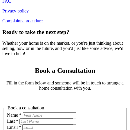
FAQ
Privacy policy
Complaints procedure
Ready to take the next step?
Whether your home is on the market, or you're just thinking about
selling, now or in the future, and you'd just like some advice, we'd
love to help!
Book a Consultation
Fill in the form below and someone will be in touch to arrange a
home consultation with you.
Book a consultation
Name
*
Last
*
Email
*