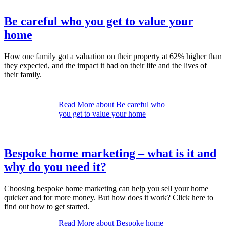
Be careful who you get to value your
home
How one family got a valuation on their property at 62% higher than
they expected, and the impact it had on their life and the lives of
their family.
Read More
about Be careful who
you get to value your home
Bespoke home marketing – what is it and
why do you need it?
Choosing bespoke home marketing can help you sell your home
quicker and for more money. But how does it work? Click here to
find out how to get started.
Read More
about Bespoke home