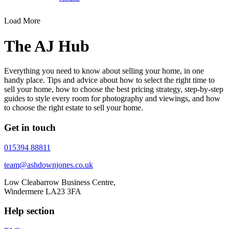
Load More
The AJ Hub
Everything you need to know about selling your home, in one
handy place. Tips and advice about how to select the right time to
sell your home, how to choose the best pricing strategy, step-by-step
guides to style every room for photography and viewings, and how
to choose the right estate to sell your home.
Get in touch
015394 88811
team@ashdownjones.co.uk
Low Cleabarrow Business Centre,
Windermere LA23 3FA
Help section