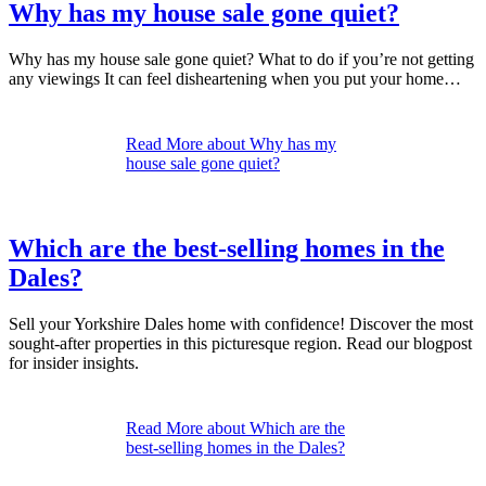
Why has my house sale gone quiet?
Why has my house sale gone quiet? What to do if you’re not getting
any viewings It can feel disheartening when you put your home…
Read More
about Why has my
house sale gone quiet?
Which are the best-selling homes in the
Dales?
Sell your Yorkshire Dales home with confidence! Discover the most
sought-after properties in this picturesque region. Read our blogpost
for insider insights.
Read More
about Which are the
best-selling homes in the Dales?