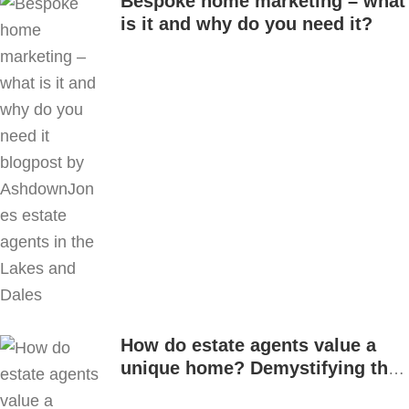
Bespoke home marketing – what
is it and why do you need it?
How do estate agents value a
unique home? Demystifying the
process