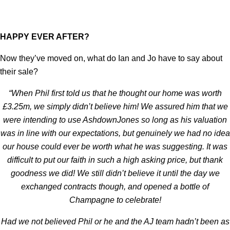
HAPPY EVER AFTER?
Now they’ve moved on, what do Ian and Jo have to say about
their sale?
“When Phil first told us that he thought our home was worth
£3.25m, we simply didn’t believe him! We assured him that we
were intending to use AshdownJones so long as his valuation
was in line with our expectations, but genuinely we had no idea
our house could ever be worth what he was suggesting. It was
difficult to put our faith in such a high asking price, but thank
goodness we did! We still didn’t believe it until the day we
exchanged contracts though, and opened a bottle of
Champagne to celebrate!
Had we not believed Phil or he and the AJ team hadn’t been as