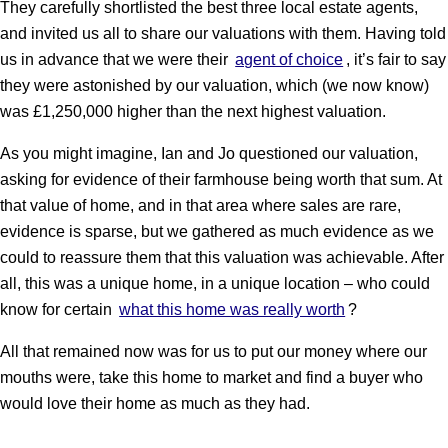
They carefully shortlisted the best three local estate agents,
and invited us all to share our valuations with them. Having told
us in advance that we were their
agent of choice
, it’s fair to say
they were astonished by our valuation, which (we now know)
was £1,250,000 higher than the next highest valuation.
As you might imagine, Ian and Jo questioned our valuation,
asking for evidence of their farmhouse being worth that sum. At
that value of home, and in that area where sales are rare,
evidence is sparse, but we gathered as much evidence as we
could to reassure them that this valuation was achievable. After
all, this was a unique home, in a unique location – who could
know for certain
what this home was really worth
?
All that remained now was for us to put our money where our
mouths were, take this home to market and find a buyer who
would love their home as much as they had.