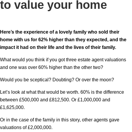
to value your home
Here’s the experience of a lovely family who sold their
home with us for 62% higher than they expected, and the
impact it had on their life and the lives of their family.
What would you think if you got three estate agent valuations
and one was over 60% higher than the other two?
Would you be sceptical? Doubting? Or over the moon?
Let’s look at what that would be worth. 60% is the difference
between £500,000 and £812,500. Or £1,000,000 and
£1,625,000.
Or in the case of the family in this story, other agents gave
valuations of £2,000,000.