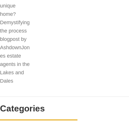
Categories