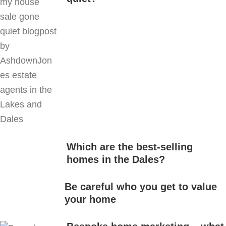
Which are the best-selling
homes in the Dales?
Be careful who you get to value
your home