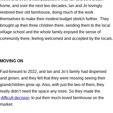
home, and over the next two decades, Ian and Jo lovingly
restored their old farmhouse, doing much of the work
themselves to make their modest budget stretch further. They
brought up their three children there, sending them to the local
village school and the whole family enjoyed the sense of
community there, feeling welcomed and accepted by the locals.
MOVING ON
Fast-forward to 2022, and Ian and Jo’s family had dispersed
and grown, and they felt that they were missing seeing their
grandchildren grow up. Also, with just the two of them, they
really didn’t need the space any more. So they made the
difficult decision
to put their much-loved farmhouse on the
market.