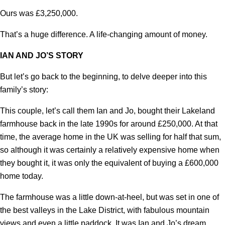
Ours was £3,250,000.
That’s a huge difference. A life-changing amount of money.
IAN AND JO’S STORY
But let’s go back to the beginning, to delve deeper into this
family’s story:
This couple, let’s call them Ian and Jo, bought their Lakeland
farmhouse back in the late 1990s for around £250,000. At that
time, the average home in the UK was selling for half that sum,
so although it was certainly a relatively expensive home when
they bought it, it was only the equivalent of buying a £600,000
home today.
The farmhouse was a little down-at-heel, but was set in one of
the best valleys in the Lake District, with fabulous mountain
views and even a little paddock. It was Ian and Jo’s dream