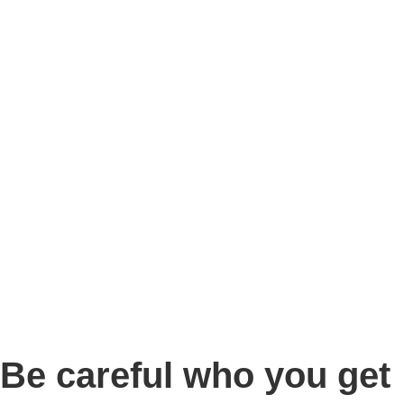
Story
Marketing
Homes
The AJ Blog
Talk To Us
Lettings
CALL US
Be careful who you get