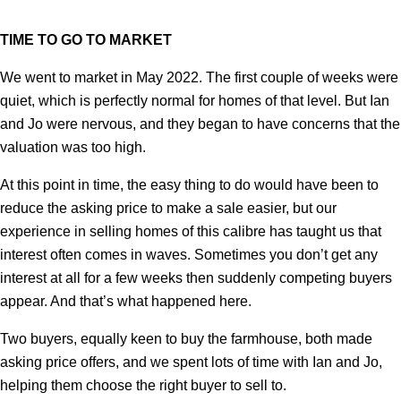
TIME TO GO TO MARKET
We went to market in May 2022. The first couple of weeks were
quiet, which is perfectly normal for homes of that level. But Ian
and Jo were nervous, and they began to have concerns that the
valuation was too high.
At this point in time, the easy thing to do would have been to
reduce the asking price to make a sale easier, but our
experience in selling homes of this calibre has taught us that
interest often comes in waves. Sometimes you don’t get any
interest at all for a few weeks then suddenly competing buyers
appear. And that’s what happened here.
Two buyers, equally keen to buy the farmhouse, both made
asking price offers, and we spent lots of time with Ian and Jo,
helping them choose the right buyer to sell to.