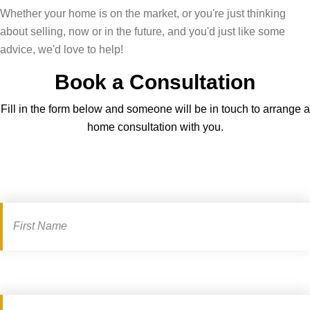
Whether your home is on the market, or you're just thinking
about selling, now or in the future, and you'd just like some
advice, we'd love to help!
Book a Consultation
Fill in the form below and someone will be in touch to arrange a
home consultation with you.
Book
a
consultation