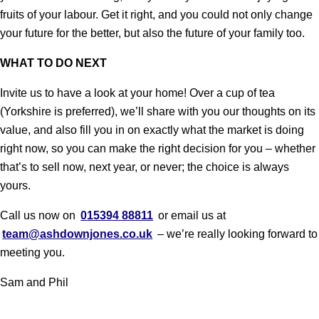
fruits of your labour. Get it right, and you could not only change
your future for the better, but also the future of your family too.
WHAT TO DO NEXT
Invite us to have a look at your home! Over a cup of tea
(Yorkshire is preferred), we’ll share with you our thoughts on its
value, and also fill you in on exactly what the market is doing
right now, so you can make the right decision for you – whether
that’s to sell now, next year, or never; the choice is always
yours.
Call us now on
015394 88811
or email us at
team@ashdownjones.co.uk
– we’re really looking forward to
meeting you.
Sam and Phil