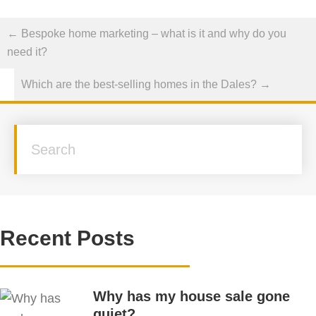
Posts
← Bespoke home marketing – what is it and why do you
navigation
need it?
Which are the best-selling homes in the Dales? →
Recent Posts
Why has my house sale gone
quiet?