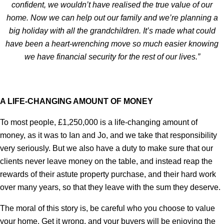
confident, we wouldn’t have realised the true value of our
home. Now we can help out our family and we’re planning a
big holiday with all the grandchildren. It’s made what could
have been a heart-wrenching move so much easier knowing
we have financial security for the rest of our lives.”
A LIFE-CHANGING AMOUNT OF MONEY
To most people, £1,250,000 is a life-changing amount of
money, as it was to Ian and Jo, and we take that responsibility
very seriously. But we also have a duty to make sure that our
clients never leave money on the table, and instead reap the
rewards of their astute property purchase, and their hard work
over many years, so that they leave with the sum they deserve.
The moral of this story is, be careful who you choose to value
your home. Get it wrong, and your buyers will be enjoying the