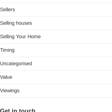
Sellers
Selling houses
Selling Your Home
Timing
Uncategorised
Value
Viewings
Get in touch