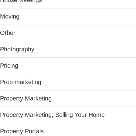
House viewings
Moving
Other
Photography
Pricing
Prop marketing
Property Marketing
Property Marketing, Selling Your Home
Property Portals