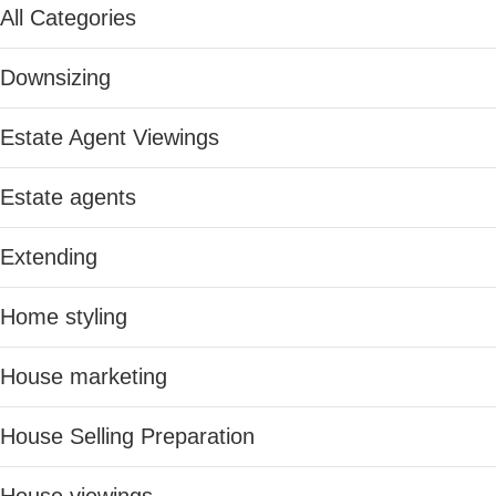
All Categories
Downsizing
Estate Agent Viewings
Estate agents
Extending
Home styling
House marketing
House Selling Preparation