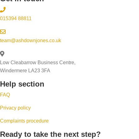
015394 88811
team@ashdownjones.co.uk
Low Cleabarrow Business Centre,
Windermere LA23 3FA
Help section
FAQ
Privacy policy
Complaints procedure
Ready to take the next step?