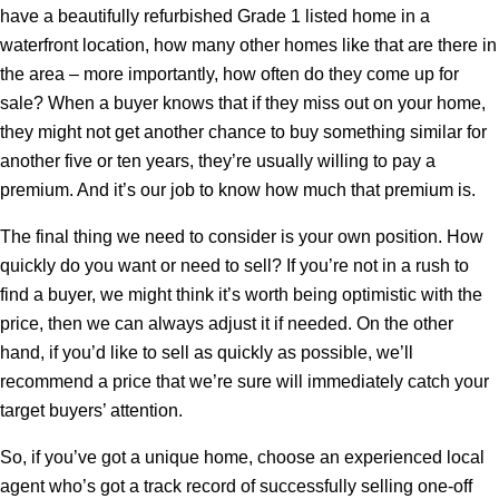
have a beautifully refurbished Grade 1 listed home in a
waterfront location, how many other homes like that are there in
the area – more importantly, how often do they come up for
sale? When a buyer knows that if they miss out on your home,
they might not get another chance to buy something similar for
another five or ten years, they’re usually willing to pay a
premium. And it’s our job to know how much that premium is.
The final thing we need to consider is your own position. How
quickly do you want or need to sell? If you’re not in a rush to
find a buyer, we might think it’s worth being optimistic with the
price, then we can always adjust it if needed. On the other
hand, if you’d like to sell as quickly as possible, we’ll
recommend a price that we’re sure will immediately catch your
target buyers’ attention.
So, if you’ve got a unique home, choose an experienced local
agent who’s got a track record of successfully selling one-off