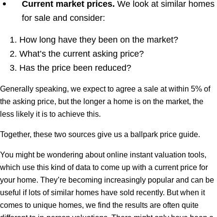
Current market prices.
We look at similar homes
for sale and consider:
How long have they been on the market?
What’s the current asking price?
Has the price been reduced?
Generally speaking, we expect to agree a sale at within 5% of
the asking price, but the longer a home is on the market, the
less likely it is to achieve this.
Together, these two sources give us a ballpark price guide.
You might be wondering about online instant valuation tools,
which use this kind of data to come up with a current price for
your home. They’re becoming increasingly popular and can be
useful if lots of similar homes have sold recently. But when it
comes to unique homes, we find the results are often quite