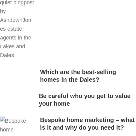
Which are the best-selling
homes in the Dales?
Be careful who you get to value
your home
Bespoke home marketing – what
is it and why do you need it?