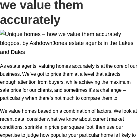
we value them
accurately
As estate agents, valuing homes accurately is at the core of our
business. We’ve got to price them at a level that attracts
enough attention from buyers, while achieving the maximum
sale price for our clients, and sometimes it’s a challenge –
particularly when there’s not much to compare them to.
We value homes based on a combination of factors. We look at
recent data, consider what we know about current market
conditions, sprinkle in price per square foot, then use our
expertise to judge how popular your particular home is likely to