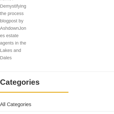
Categories
All Categories