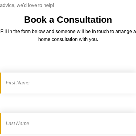
advice, we'd love to help!
Book a Consultation
Fill in the form below and someone will be in touch to arrange a
home consultation with you.
Book
a
consultation