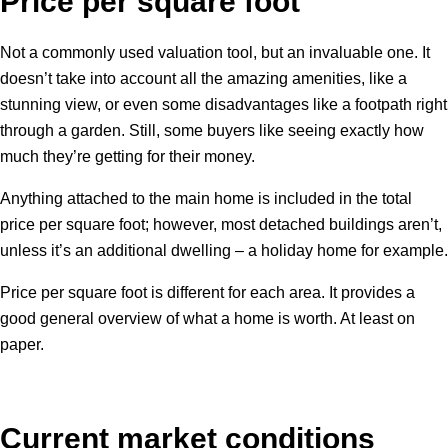
Price per square foot
Not a commonly used valuation tool, but an invaluable one. It
doesn’t take into account all the amazing amenities, like a
stunning view, or even some disadvantages like a footpath right
through a garden. Still, some buyers like seeing exactly how
much they’re getting for their money.
Anything attached to the main home is included in the total
price per square foot; however, most detached buildings aren’t,
unless it’s an additional dwelling – a holiday home for example.
Price per square foot is different for each area. It provides a
good general overview of what a home is worth. At least on
paper.
Current market conditions