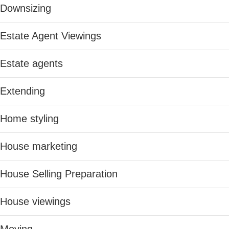
Downsizing
Estate Agent Viewings
Estate agents
Extending
Home styling
House marketing
House Selling Preparation
House viewings