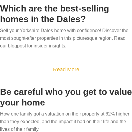
o
Which are the best-selling
u
homes in the Dales?
t
W
Sell your Yorkshire Dales home with confidence! Discover the
h
most sought-after properties in this picturesque region. Read
y
our blogpost for insider insights.
h
a
a
Read More
s
b
m
o
y
Be careful who you get to value
u
h
your home
t
o
W
u
How one family got a valuation on their property at 62% higher
h
than they expected, and the impact it had on their life and the
s
i
lives of their family.
e