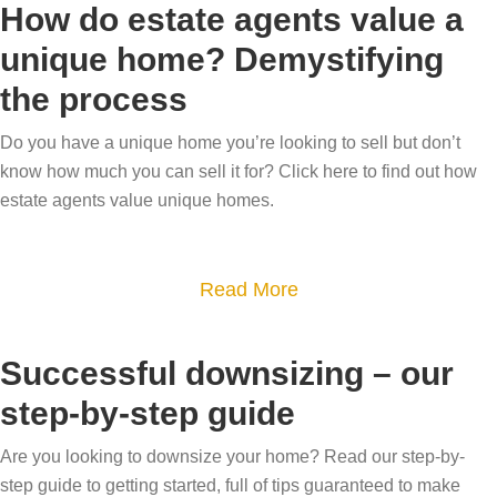
l
How do estate agents value a
w
u
l
unique home? Demystifying
h
t
i
the process
o
B
n
y
e
g
Do you have a unique home you’re looking to sell but don’t
o
s
h
know how much you can sell it for? Click here to find out how
u
p
o
estate agents value unique homes.
g
o
m
e
k
e
t
e
a
Read More
s
t
h
b
i
o
o
o
n
Successful downsizing – our
v
m
u
t
step-by-step guide
a
e
t
h
l
m
H
e
Are you looking to downsize your home? Read our step-by-
u
a
o
step guide to getting started, full of tips guaranteed to make
D