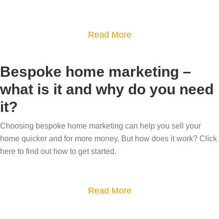
c
s
h
a
a
Read More
a
l
b
r
e
o
e
Bespoke home marketing –
g
u
t
o
what is it and why do you need
t
h
n
it?
B
e
e
e
b
q
Choosing bespoke home marketing can help you sell your
c
e
home quicker and for more money. But how does it work? Click
u
a
s
here to find out how to get started.
i
r
t
e
e
-
t
f
a
Read More
s
?
u
b
e
l
o