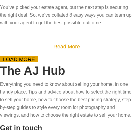
r
s
o
i
?
You’ve picked your estate agent, but the next step is securing
s
y
w
t
D
the right deal. So, we’ve collated 8 easy ways you can team up
t
o
t
?
e
with your agent to get the best possible outcome.
e
u
o
m
p
r
p
y
-
h
r
a
Read More
s
b
o
e
b
t
LOAD MORE
y
m
p
o
i
The AJ Hub
-
e
a
u
f
s
?
r
t
y
Everything you need to know about selling your home, in one
t
T
e
8
i
handy place. Tips and advice about how to select the right time
e
a
f
W
n
to sell your home, how to choose the best pricing strategy, step-
p
k
o
a
by-step guides to style every room for photography and
g
g
e
r
y
viewings, and how to choose the right estate to sell your home.
t
u
o
v
s
h
Get in touch
i
u
i
t