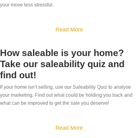
e
r
w
your move less stressful.
a
y
k
d
l
o
e
o
e
a
Read More
u
t
e
s
b
r
i
s
?
o
h
n
t
How saleable is your home?
u
o
g
a
Take our saleability quiz and
t
m
–
t
find out!
S
e
w
e
u
h
a
If your home isn’t selling, use our Saleability Quiz to analyse
c
a
g
your marketing. Find out what could be holding you back and
c
t
e
what can be improved to get the sale you deserve!
e
i
n
s
s
t
s
a
Read More
i
s
f
b