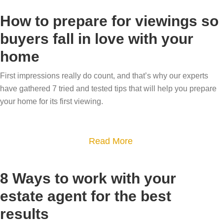
t
v
u
o
a
a
How to prepare for viewings so
l
u
n
l
buyers fall in love with your
d
t
d
u
home
o
H
w
e
w
o
h
a
First impressions really do count, and that’s why our experts
n
w
y
u
have gathered 7 tried and tested tips that will help you prepare
s
s
d
n
your home for its first viewing.
i
a
o
i
z
l
y
q
i
e
a
Read More
o
u
n
a
b
u
e
g
b
o
n
h
8 Ways to work with your
–
l
u
e
o
estate agent for the best
o
e
t
e
m
results
u
i
H
d
e