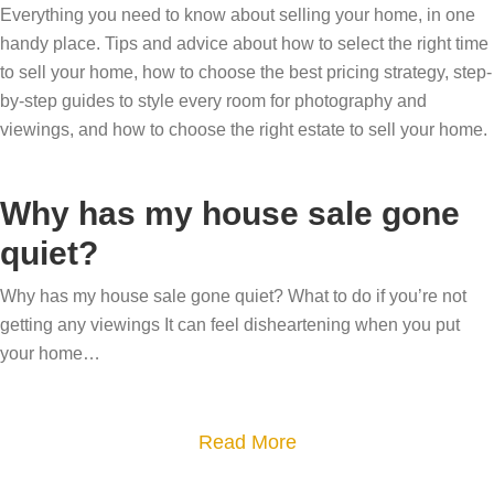
Everything you need to know about selling your home, in one
handy place. Tips and advice about how to select the right time
to sell your home, how to choose the best pricing strategy, step-
by-step guides to style every room for photography and
viewings, and how to choose the right estate to sell your home.
Why has my house sale gone
quiet?
Why has my house sale gone quiet? What to do if you’re not
getting any viewings It can feel disheartening when you put
your home…
a
Read More
b