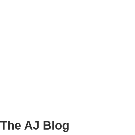
Story
Marketing
Homes
The AJ Blog
Talk To Us
Lettings
CALL US
The AJ Blog