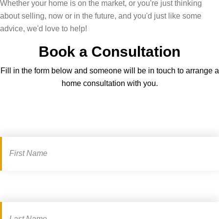
Whether your home is on the market, or you're just thinking
z
a
t
about selling, now or in the future, and you'd just like some
a
l
a
advice, we'd love to help!
n
l
t
Book a Consultation
d
i
e
f
n
a
Fill in the form below and someone will be in touch to arrange a
i
l
g
home consultation with you.
n
o
e
d
v
n
o
e
t
Book
u
w
f
a
t
i
o
!
t
r
consultation
h
t
y
h
o
e