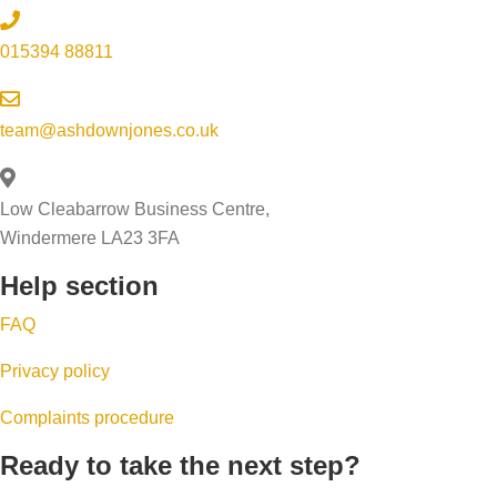
e
d
r
e
o
p
015394 88811
e
s
w
w
r
a
i
o
o
l
n
r
team@ashdownjones.co.uk
c
e
g
k
e
a
s
w
s
Low Cleabarrow Business Centre,
b
s
i
s
Windermere LA23 3FA
i
o
t
Help section
l
b
h
i
u
y
FAQ
t
y
o
Privacy policy
y
e
u
q
r
r
Complaints procedure
u
s
e
Ready to take the next step?
i
f
s