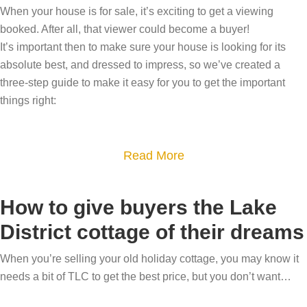
W
When your house is for sale, it’s exciting to get a viewing
o
h
booked. After all, that viewer could become a buyer!
r
y
It’s important then to make sure your house is looking for its
a
absolute best, and dressed to impress, so we’ve created a
a
r
three-step guide to make it easy for you to get the important
r
e
things right:
e
a
y
–
o
a
Read More
m
u
b
a
m
o
k
How to give buyers the Lake
o
u
e
v
District cottage of their dreams
t
e
i
D
v
When you’re selling your old holiday cottage, you may know it
n
r
e
needs a bit of TLC to get the best price, but you don’t want…
g
e
r
?