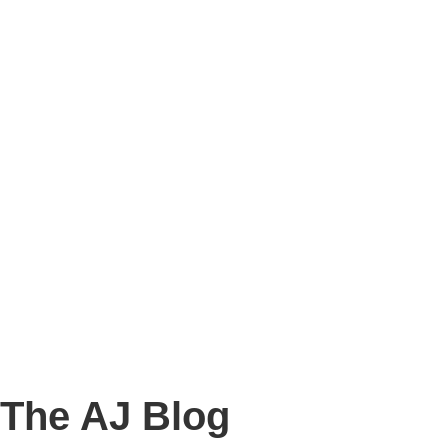
Story
Marketing
Homes
The AJ Blog
Talk To Us
Lettings
CALL US
The AJ Blog