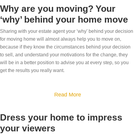
o
Why are you moving? Your
u
‘why’ behind your home move
t
Y
Sharing with your estate agent your ‘why’ behind your decision
o
for moving home will almost always help you to move on,
u
because if they know the circumstances behind your decision
to sell, and understand your motivations for the change, they
r
will be in a better position to advise you at every step, so you
h
get the results you really want.
o
m
e
a
Read More
’
b
s
o
Dress your home to impress
f
u
l
your viewers
t
o