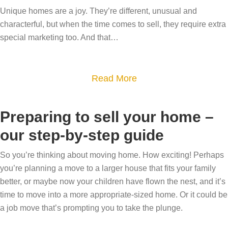
y
F
u
Unique homes are a joy. They’re different, unusual and
e
o
i
characterful, but when the time comes to sell, they require extra
y
s
u
n
special marketing too. And that…
e
s
r
d
r
y
h
i
s
o
a
Read More
o
n
t
u
b
m
g
h
r
o
e
t
Preparing to sell your home –
e
v
u
m
h
L
i
our step-by-step guide
t
o
e
a
e
T
v
r
So you’re thinking about moving home. How exciting! Perhaps
k
w
h
e
you’re planning a move to a larger house that fits your family
i
e
e
e
better, or maybe now your children have flown the nest, and it’s
g
D
r
time to move into a more appropriate-sized home. Or it could be
u
h
i
s
a job move that’s prompting you to take the plunge.
n
t
s
i