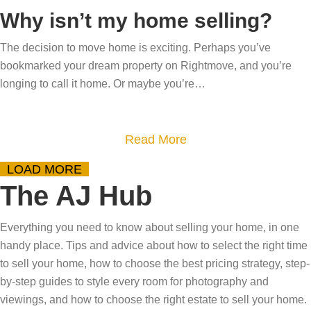
q
o
e
Why isn’t my home selling?
e
o
u
u
a
i
s
e
t
The decision to move home is exciting. Perhaps you’ve
r
r
e
bookmarked your dream property on Rightmove, and you’re
h
S
c
d
l
longing to call it home. Or maybe you’re…
o
p
h
r
l
m
r
b
e
y
e
i
e
a
a
Read More
o
s
n
g
m
b
u
g
LOAD MORE
i
s
o
r
The AJ Hub
i
n
u
h
n
s
t
o
Everything you need to know about selling your home, in one
t
W
m
handy place. Tips and advice about how to select the right time
o
h
e
to sell your home, how to choose the best pricing strategy, step-
a
y
–
by-step guides to style every room for photography and
c
i
o
viewings, and how to choose the right estate to sell your home.
t