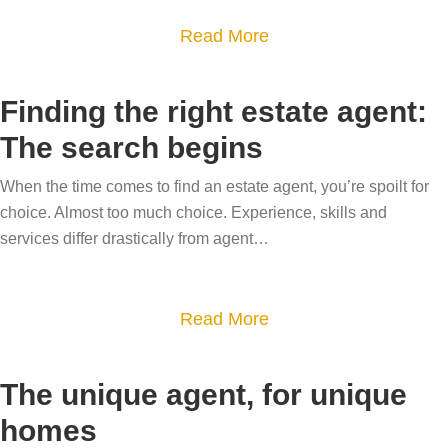
s
y
Y
a
Read More
s
i
o
b
y
n
u
o
o
c
Finding the right estate agent:
r
u
u
h
The search begins
‘
t
r
c
w
H
h
o
When the time comes to find an estate agent, you’re spoilt for
h
o
o
choice. Almost too much choice. Experience, skills and
u
y
w
services differ drastically from agent…
m
n
’
t
e
t
b
o
t
e
a
Read More
g
o
h
b
i
i
i
o
v
m
The unique agent, for unique
n
u
e
p
homes
d
t
b
r