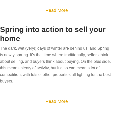
e
t
q
s
r
a
Read More
u
t
i
b
e
a
c
o
Spring into action to sell your
a
t
t
u
g
home
e
c
t
e
a
o
P
The dark, wet (very!) days of winter are behind us, and Spring
n
g
t
r
is newly sprung. It’s that time where traditionally, sellers think
t
e
t
e
about selling, and buyers think about buying. On the plus side,
,
n
a
this means plenty of activity, but it also can mean a lot of
p
f
t
competition, with lots of other properties all fighting for the best
g
a
o
:
buyers.
e
r
r
T
o
i
u
h
f
n
n
a
Read More
e
t
g
i
b
s
h
t