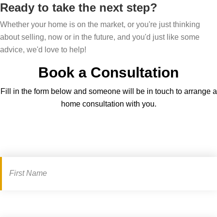
u
Ready to take the next step?
m
g
i
e
Whether your home is on the market, or you're just thinking
?
d
about selling, now or in the future, and you'd just like some
e
advice, we'd love to help!
Book a Consultation
Fill in the form below and someone will be in touch to arrange a
home consultation with you.
Book
a
consultation