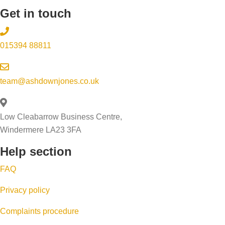
s
u
Get in touch
i
n
r
o
’
s
n
015394 88811
t
t
t
m
e
o
y
p
team@ashdownjones.co.uk
s
h
-
e
o
b
l
Low Cleabarrow Business Centre,
m
y
l
Windermere LA23 3FA
e
-
y
Help section
s
s
o
e
t
FAQ
u
l
e
r
Privacy policy
l
p
h
i
g
Complaints procedure
o
n