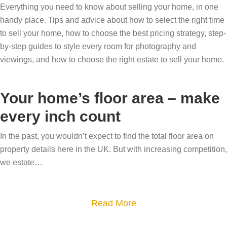
Everything you need to know about selling your home, in one
handy place. Tips and advice about how to select the right time
to sell your home, how to choose the best pricing strategy, step-
by-step guides to style every room for photography and
viewings, and how to choose the right estate to sell your home.
Your home’s floor area – make
every inch count
In the past, you wouldn’t expect to find the total floor area on
property details here in the UK. But with increasing competition,
we estate…
a
Read More
b