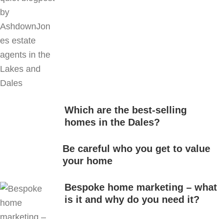
Which are the best-selling
homes in the Dales?
Be careful who you get to value
your home
Bespoke home marketing – what
is it and why do you need it?