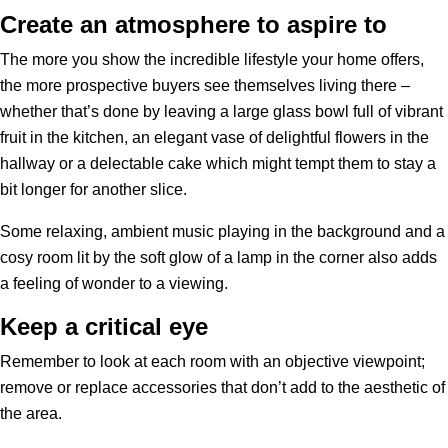
Create an atmosphere to aspire to
The more you show the incredible lifestyle your home offers,
the more prospective buyers see themselves living there –
whether that’s done by leaving a large glass bowl full of vibrant
fruit in the kitchen, an elegant vase of delightful flowers in the
hallway or a delectable cake which might tempt them to stay a
bit longer for another slice.
Some relaxing, ambient music playing in the background and a
cosy room lit by the soft glow of a lamp in the corner also adds
a feeling of wonder to a viewing.
Keep a critical eye
Remember to look at each room with an objective viewpoint;
remove or replace accessories that don’t add to the aesthetic of
the area.