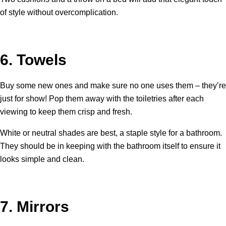
of style without overcomplication.
6.
Towels
Buy some new ones and make sure no one uses them – they’re
just for show! Pop them away with the toiletries after each
viewing to keep them crisp and fresh.
White or neutral shades are best, a staple style for a bathroom.
They should be in keeping with the bathroom itself to ensure it
looks simple and clean.
7.
Mirrors