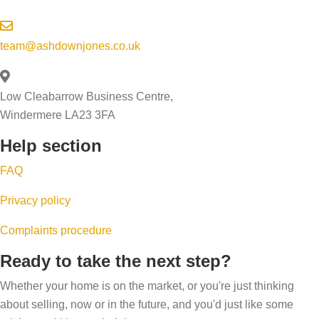
team@ashdownjones.co.uk
Low Cleabarrow Business Centre,
Windermere LA23 3FA
Help section
FAQ
Privacy policy
Complaints procedure
Ready to take the next step?
Whether your home is on the market, or you're just thinking
about selling, now or in the future, and you'd just like some