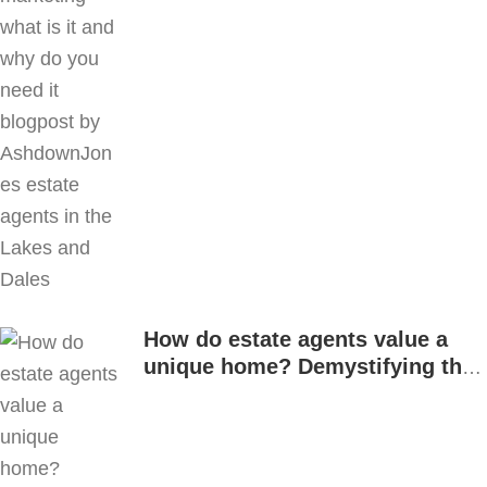
How do estate agents value a
unique home? Demystifying the
process