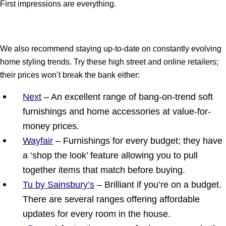
First impressions are everything.
We also recommend staying up-to-date on constantly evolving
home styling trends. Try these high street and online retailers;
their prices won’t break the bank either:
Next
– An excellent range of bang-on-trend soft
furnishings and home accessories at value-for-
money prices.
Wayfair
– Furnishings for every budget; they have
a ‘shop the look’ feature allowing you to pull
together items that match before buying.
Tu by Sainsbury’s
– Brilliant if you’re on a budget.
There are several ranges offering affordable
updates for every room in the house.