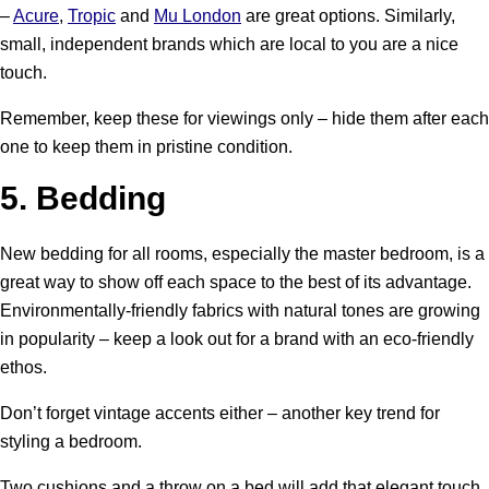
–
Acure
,
Tropic
and
Mu London
are great options. Similarly,
small, independent brands which are local to you are a nice
touch.
Remember, keep these for viewings only – hide them after each
one to keep them in pristine condition.
5.
Bedding
New bedding for all rooms, especially the master bedroom, is a
great way to show off each space to the best of its advantage.
Environmentally-friendly fabrics with natural tones are growing
in popularity – keep a look out for a brand with an eco-friendly
ethos.
Don’t forget vintage accents either – another key trend for
styling a bedroom.
Two cushions and a throw on a bed will add that elegant touch