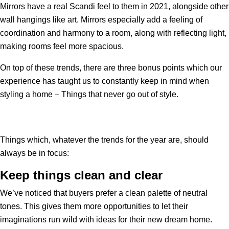
Mirrors have a real Scandi feel to them in 2021, alongside other
wall hangings like art. Mirrors especially add a feeling of
coordination and harmony to a room, along with reflecting light,
making rooms feel more spacious.
On top of these trends, there are three bonus points which our
experience has taught us to constantly keep in mind when
styling a home – Things that never go out of style.
Things which, whatever the trends for the year are, should
always be in focus:
Keep things clean and clear
We’ve noticed that buyers prefer a clean palette of neutral
tones. This gives them more opportunities to let their
imaginations run wild with ideas for their new dream home.