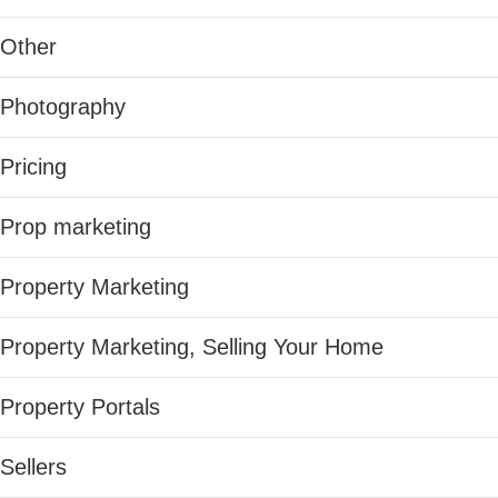
Other
Photography
Pricing
Prop marketing
Property Marketing
Property Marketing, Selling Your Home
Property Portals
Sellers