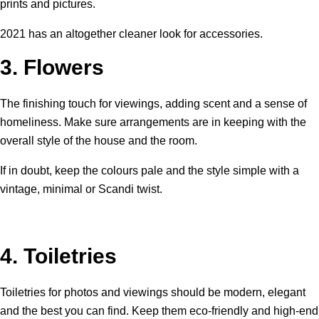
prints and pictures.
2021 has an altogether cleaner look for accessories.
3.
Flowers
The finishing touch for viewings, adding scent and a sense of
homeliness. Make sure arrangements are in keeping with the
overall style of the house and the room.
If in doubt, keep the colours pale and the style simple with a
vintage, minimal or Scandi twist.
4.
Toiletries
Toiletries for photos and viewings should be modern, elegant
and the best you can find. Keep them eco-friendly and high-end