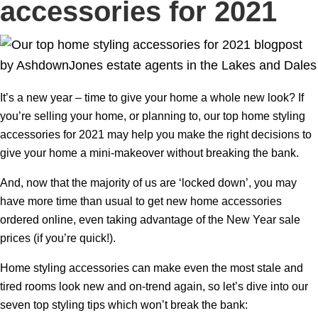
accessories for 2021
It’s a new year – time to give your home a whole new look? If
you’re selling your home, or planning to, our top home styling
accessories for 2021 may help you make the right decisions to
give your home a mini-makeover without breaking the bank.
And, now that the majority of us are ‘locked down’, you may
have more time than usual to get new home accessories
ordered online, even taking advantage of the New Year sale
prices (if you’re quick!).
Home styling accessories can make even the most stale and
tired rooms look new and on-trend again, so let’s dive into our
seven top styling tips which won’t break the bank: