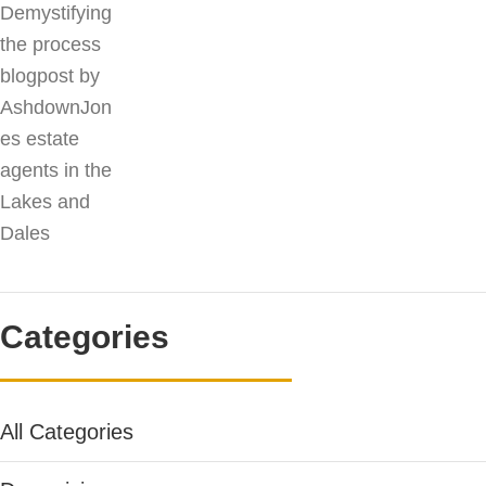
Categories
All Categories