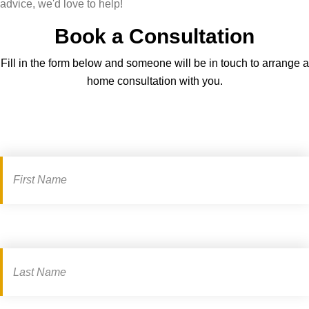
advice, we'd love to help!
Book a Consultation
Fill in the form below and someone will be in touch to arrange a
home consultation with you.
Book
a
consultation