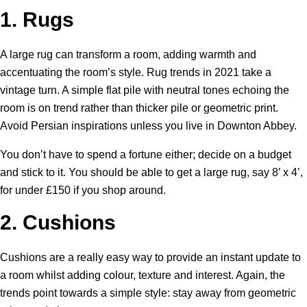
1.
Rugs
A large rug can transform a room, adding warmth and
accentuating the room’s style. Rug trends in 2021 take a
vintage turn. A simple flat pile with neutral tones echoing the
room is on trend rather than thicker pile or geometric print.
Avoid Persian inspirations unless you live in Downton Abbey.
You don’t have to spend a fortune either; decide on a budget
and stick to it. You should be able to get a large rug, say 8’ x 4’,
for under £150 if you shop around.
2.
Cushions
Cushions are a really easy way to provide an instant update to
a room whilst adding colour, texture and interest. Again, the
trends point towards a simple style: stay away from geometric