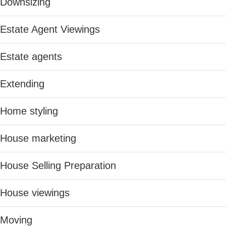
Downsizing
Estate Agent Viewings
Estate agents
Extending
Home styling
House marketing
House Selling Preparation
House viewings
Moving