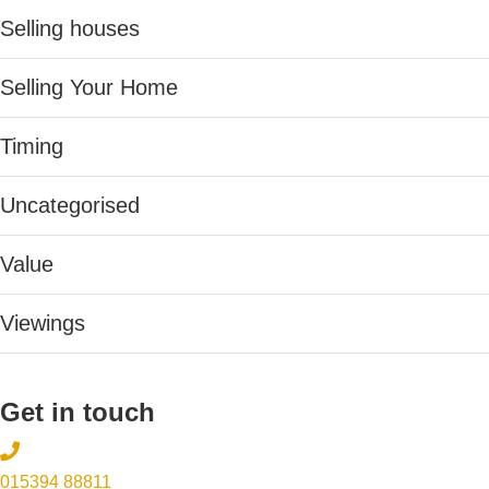
Selling houses
Selling Your Home
Timing
Uncategorised
Value
Viewings
Get in touch
015394 88811