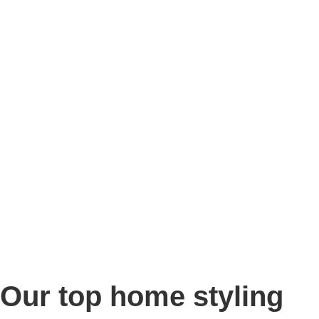
Story
Marketing
Homes
The AJ Blog
Talk To Us
Lettings
CALL US
Our top home styling