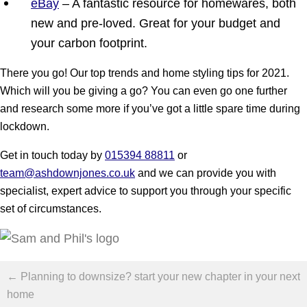
eBay
– A fantastic resource for homewares, both
new and pre-loved. Great for your budget and
your carbon footprint.
There you go! Our top trends and home styling tips for 2021.
Which will you be giving a go? You can even go one further
and research some more if you’ve got a little spare time during
lockdown.
Get in touch today by
015394 88811
or
team@ashdownjones.co.uk
and we can provide you with
specialist, expert advice to support you through your specific
set of circumstances.
Posts
← Planning to downsize? start your new chapter in your next
navigation
home