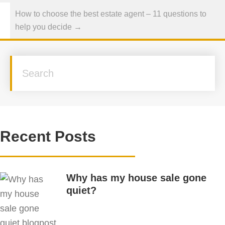
How to choose the best estate agent – 11 questions to
help you decide →
Recent Posts
Why has my house sale gone
quiet?