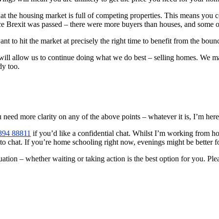
hat the housing market is full of competing properties. This means you 
ce Brexit was passed – there were more buyers than houses, and some of
 want to hit the market at precisely the right time to benefit from the bo
ill allow us to continue doing what we do best – selling homes. We may 
dy too.
eed more clarity on any of the above points – whatever it is, I’m here 
394 88811
if you’d like a confidential chat. Whilst I’m working from
me to chat. If you’re home schooling right now, evenings might be better f
uation – whether waiting or taking action is the best option for you. Pleas