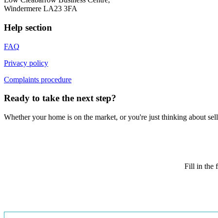
Windermere LA23 3FA
Help section
FAQ
Privacy policy
Complaints procedure
Ready to take the next step?
Whether your home is on the market, or you're just thinking about sell
Fill in th
Book
a