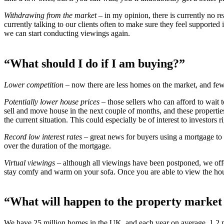
Withdrawing from the market
– in my opinion, there is currently no re
currently talking to our clients often to make sure they feel supported
we can start conducting viewings again.
“What should I do if I am buying?”
Lower competition
– now there are less homes on the market, and few
Potentially lower house prices
– those sellers who can afford to wait
sell and move house in the next couple of months, and these properties
the current situation. This could especially be of interest to investors 
Record low interest rates
– great news for buyers using a mortgage to 
over the duration of the mortgage.
Virtual viewings
– although all viewings have been postponed, we off
stay comfy and warm on your sofa. Once you are able to view the hou
“What will happen to the property market
We have 25 million homes in the UK, and each year on average, 1.2 mi