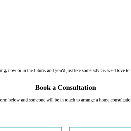
ing, now or in the future, and you'd just like some advice, we'd love to 
Book a Consultation
e form below and someone will be in touch to arrange a home consultatio