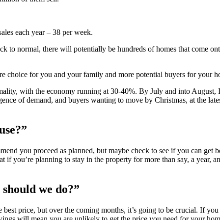
 sales each year – 38 per week.
back to normal, there will potentially be hundreds of homes that come on
e choice for you and your family and more potential buyers for your 
rmality, with the economy running at 30-40%. By July and into August, 
gence of demand, and buyers wanting to move by Christmas, at the lates
ouse?”
mmend you proceed as planned, but maybe check to see if you can get b
if you’re planning to stay in the property for more than say, a year, any
 should we do?”
best price, but over the coming months, it’s going to be crucial. If yo
wings will mean you are unlikely to get the price you need for your hom