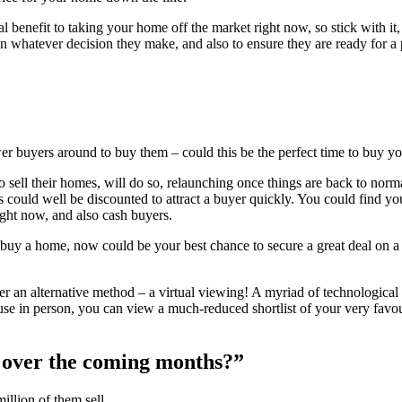
al benefit to taking your home off the market right now, so stick with it
 in whatever decision they make, and also to ensure they are ready for a 
er buyers around to buy them – could this be the perfect time to buy 
 to sell their homes, will do so, relaunching once things are back to 
 could well be discounted to attract a buyer quickly. You could find your
right now, and also cash buyers.
buy a home, now could be your best chance to secure a great deal on a 
er an alternative method – a virtual viewing! A myriad of technologic
se in person, you can view a much-reduced shortlist of your very favo
 over the coming months?”
llion of them sell.