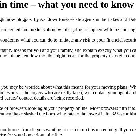
ain time – what you need to know
g concerned and anxious about what’s going to happen with the housin
ndering what you can do to mitigate any risk to your financial securit
uncertainty means for you and your family, and explain exactly what you 
 what the next few months might mean for the property market in our are
you may be worried about what this means for your moving plans. When p
’t worry – the buyers who are really keen, will contact your agent and 
d parties’ contact details are being recorded.
 of browsers looking at your property online. Most browsers turn into 
ent have slashed the borrowing rate to the lowest in its 325-year hist
ur homes from buyers wanting to cash in on this uncertainty. If you re
price for your home down the line.