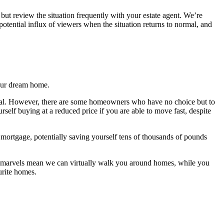
, but review the situation frequently with your estate agent. We’re
potential influx of viewers when the situation returns to normal, and
your dream home.
normal. However, there are some homeowners who have no choice but to
self buying at a reduced price if you are able to move fast, despite
mortgage, potentially saving yourself tens of thousands of pounds
al marvels mean we can virtually walk you around homes, while you
urite homes.