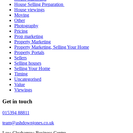
House Selling Preparation
House viewings
Moving
Other
Photography
Pricing
Prop marketing
Property Marketing
Property Marketing, Selling Your Home
Property Portals
Sellers
Selling houses
Selling Your Home
Timing
Uncategorised
Value
Viewings
Get in touch
015394 88811
team@ashdownjones.co.uk
Low Cleabarrow Business Centre,