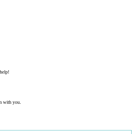
help!
n with you.