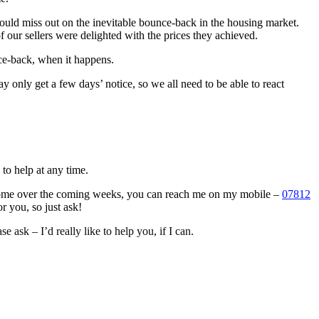
could miss out on the inevitable bounce-back in the housing market.
 our sellers were delighted with the prices they achieved.
unce-back, when it happens.
only get a few days’ notice, so we all need to be able to react
to help at any time.
 home over the coming weeks, you can reach me on my mobile –
07812
or you, so just ask!
e ask – I’d really like to help you, if I can.