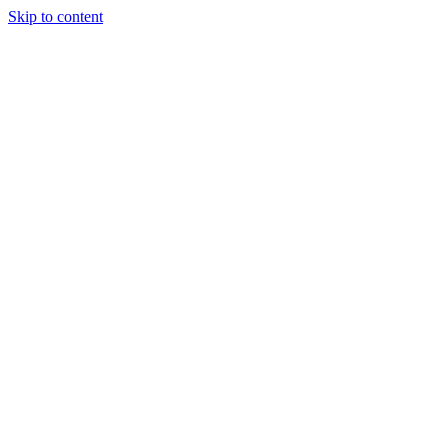
Skip to content
Story
Marketing
Homes
The AJ Blog
Talk To Us
Lettings
Call us