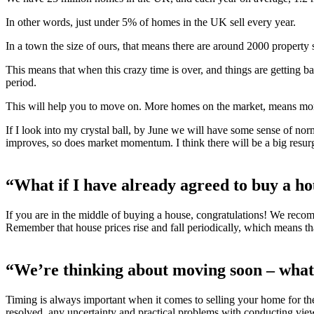
In other words, just under 5% of homes in the UK sell every year.
In a town the size of ours, that means there are around 2000 property
This means that when this crazy time is over, and things are getting 
period.
This will help you to move on. More homes on the market, means mor
If I look into my crystal ball, by June we will have some sense of no
improves, so does market momentum. I think there will be a big resur
“What if I have already agreed to buy a h
If you are in the middle of buying a house, congratulations! We reco
Remember that house prices rise and fall periodically, which means that 
“We’re thinking about moving soon – what
Timing is always important when it comes to selling your home for the 
resolved, any uncertainty and practical problems with conducting vie