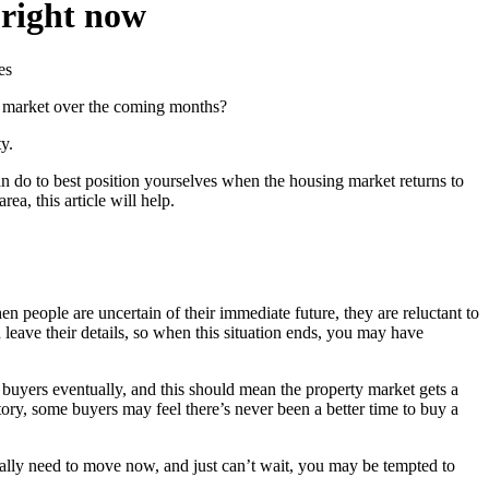
 right now
g market over the coming months?
y.
can do to best position yourselves when the housing market returns to
a, this article will help.
eople are uncertain of their immediate future, they are reluctant to
leave their details, so when this situation ends, you may have
buyers eventually, and this should mean the property market gets a
ory, some buyers may feel there’s never been a better time to buy a
ally need to move now, and just can’t wait, you may be tempted to