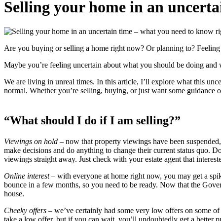
Selling your home in an uncert
Are you buying or selling a home right now? Or planning to? Feelin
Maybe you’re feeling uncertain about what you should be doing and wo
We are living in unreal times. In this article, I’ll explore what this 
normal. Whether you’re selling, buying, or just want some guidance on
“What should I do if I am selling?”
Viewings on hold
– now that property viewings have been suspended, 
make decisions and do anything to change their current status quo. Don
viewings straight away. Just check with your estate agent that intereste
Online interest
– with everyone at home right now, you may get a spike
bounce in a few months, so you need to be ready. Now that the Governm
house.
Cheeky offers
– we’ve certainly had some very low offers on some of o
take a low offer, but if you can wait, you’ll undoubtedly get a better 