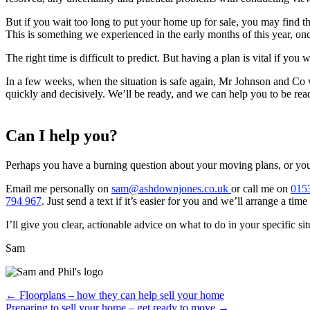
But if you wait too long to put your home up for sale, you may find t
This is something we experienced in the early months of this year, on
The right time is difficult to predict. But having a plan is vital if you
In a few weeks, when the situation is safe again, Mr Johnson and Co w
quickly and decisively. We’ll be ready, and we can help you to be rea
Can I help you?
Perhaps you have a burning question about your moving plans, or you n
Email me personally on
sam@ashdownjones.co.uk
or call me on
015
794 967
. Just send a text if it’s easier for you and we’ll arrange a ti
I’ll give you clear, actionable advice on what to do in your specific sit
Sam
Posts
← Floorplans – how they can help sell your home
Preparing to sell your home – get ready to move →