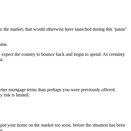
to the market, that would otherwise have launched during this ‘pause’
home.
I expect the country to bounce back and begin to spend. As certainty
t.
etter mortgage terms than perhaps you were previously offered.
 risk is limited.
u put your home on the market too soon, before the situation has been
e.