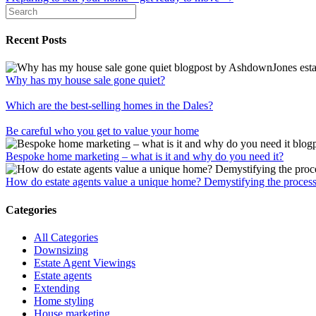
navigation
Recent Posts
Why has my house sale gone quiet?
Which are the best-selling homes in the Dales?
Be careful who you get to value your home
Bespoke home marketing – what is it and why do you need it?
How do estate agents value a unique home? Demystifying the proces
Categories
All Categories
Downsizing
Estate Agent Viewings
Estate agents
Extending
Home styling
House marketing