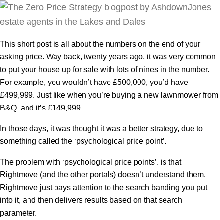
This short post is all about the numbers on the end of your
asking price. Way back, twenty years ago, it was very common
to put your house up for sale with lots of nines in the number.
For example, you wouldn’t have £500,000, you’d have
£499,999. Just like when you’re buying a new lawnmower from
B&Q, and it’s £149,999.
In those days, it was thought it was a better strategy, due to
something called the ‘psychological price point’.
The problem with ‘psychological price points’, is that
Rightmove (and the other portals) doesn’t understand them.
Rightmove just pays attention to the search banding you put
into it, and then delivers results based on that search
parameter.