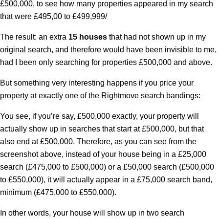
£500,000, to see how many properties appeared in my search
that were £495,00 to £499,999/
The result: an extra
15 houses
that had not shown up in my
original search, and therefore would have been invisible to me,
had I been only searching for properties £500,000 and above.
But something very interesting happens if you price your
property at
exactly
one of the Rightmove search bandings:
You see, if you’re say, £500,000
exactly
, your property will
actually show up in searches that start at £500,000, but that
also end at £500,000. Therefore, as you can see from the
screenshot above, instead of your house being in a £25,000
search (£475,000 to £500,000) or a £50,000 search (£500,000
to £550,000), it will actually appear in a £75,000 search band,
minimum (£475,000 to £550,000).
In other words, your house will show up in two search