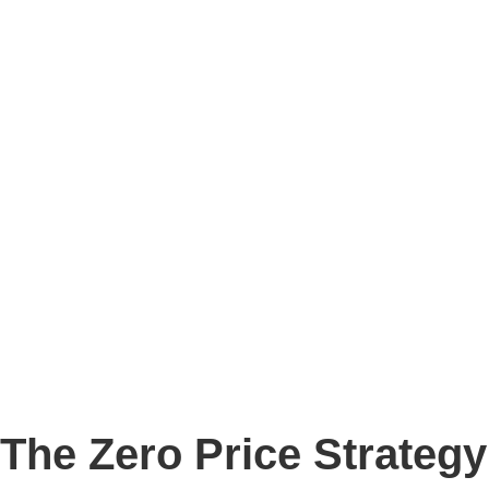
Story
Marketing
Homes
The AJ Blog
Talk To Us
Lettings
CALL US
The Zero Price Strategy