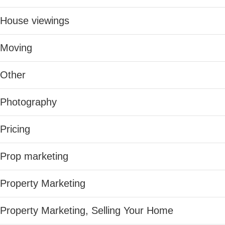
House viewings
Moving
Other
Photography
Pricing
Prop marketing
Property Marketing
Property Marketing, Selling Your Home