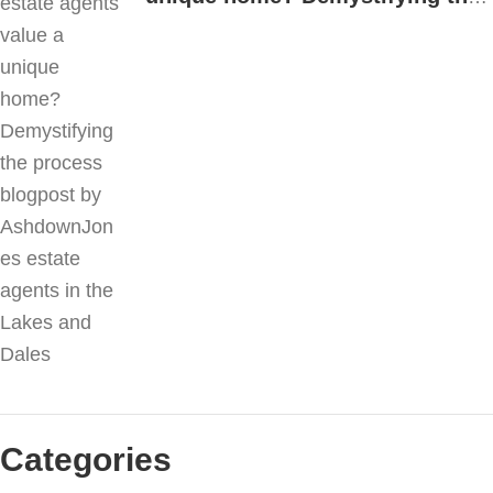
process
Categories