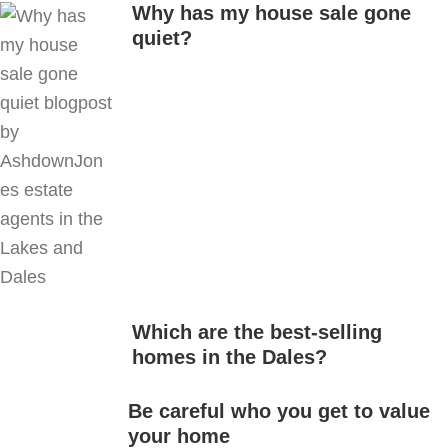
Why has my house sale gone
quiet?
Which are the best-selling
homes in the Dales?
Be careful who you get to value
your home