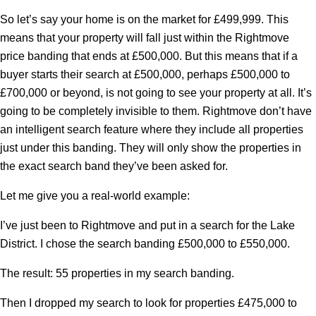
So let’s say your home is on the market for £499,999. This
means that your property will fall just within the Rightmove
price banding that ends at £500,000. But this means that if a
buyer starts their search at £500,000, perhaps £500,000 to
£700,000 or beyond, is not going to see your property at all. It’s
going to be completely invisible to them. Rightmove don’t have
an intelligent search feature where they include all properties
just under this banding. They will only show the properties in
the exact search band they’ve been asked for.
Let me give you a real-world example:
I’ve just been to Rightmove and put in a search for the Lake
District. I chose the search banding £500,000 to £550,000.
The result: 55 properties in my search banding.
Then I dropped my search to look for properties £475,000 to