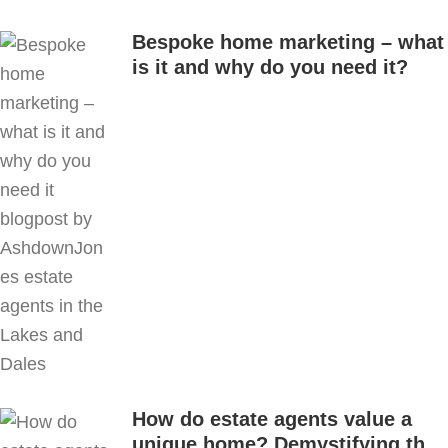
Bespoke home marketing – what
is it and why do you need it?
How do estate agents value a
unique home? Demystifying the