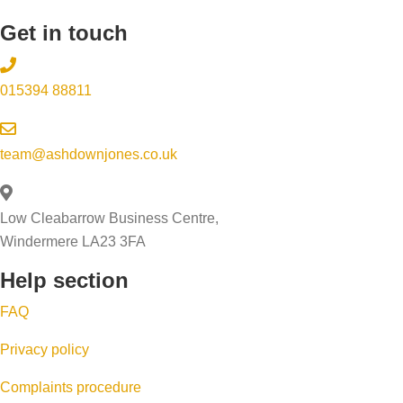
Get in touch
015394 88811
team@ashdownjones.co.uk
Low Cleabarrow Business Centre,
Windermere LA23 3FA
Help section
FAQ
Privacy policy
Complaints procedure