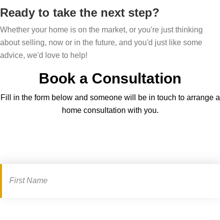
Ready to take the next step?
Whether your home is on the market, or you're just thinking
about selling, now or in the future, and you'd just like some
advice, we'd love to help!
Book a Consultation
Fill in the form below and someone will be in touch to arrange a
home consultation with you.
Book
a
consultation