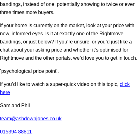
bandings, instead of one, potentially showing to twice or even
three times more buyers.
If your home is currently on the market, look at your price with
new, informed eyes. Is it at exactly one of the Rightmove
bandings, or just below? If you’re unsure, or you’d just like a
chat about your asking price and whether it’s optimised for
Rightmove and the other portals, we’d love you to get in touch.
‘psychological price point’.
If you’d like to watch a super-quick video on this topic,
click
here
Sam and Phil
team@ashdownjones.co.uk
015394 88811