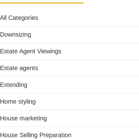
All Categories
Downsizing
Estate Agent Viewings
Estate agents
Extending
Home styling
House marketing
House Selling Preparation