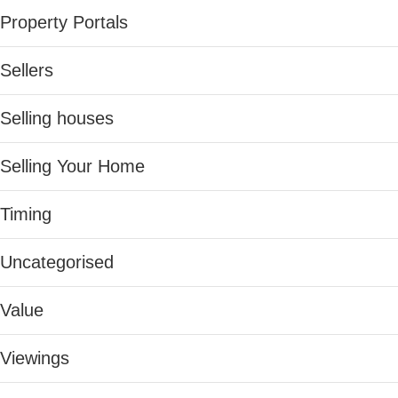
Property Portals
Sellers
Selling houses
Selling Your Home
Timing
Uncategorised
Value
Viewings