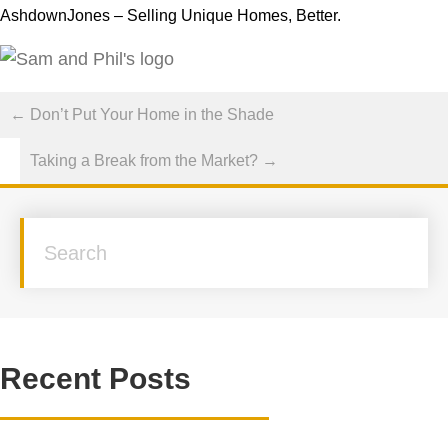
AshdownJones – Selling Unique Homes, Better.
Posts
← Don’t Put Your Home in the Shade
navigation
Taking a Break from the Market? →
Recent Posts